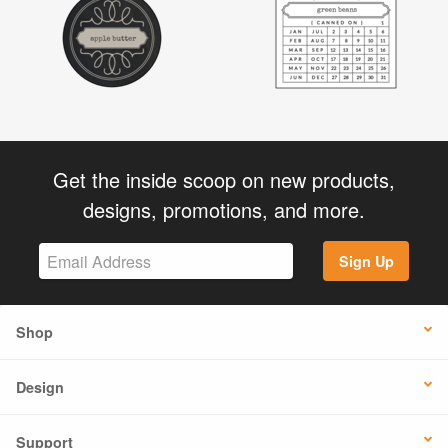
Get the inside scoop on new products,
designs, promotions, and more.
Sign Up
Shop
Design
Support