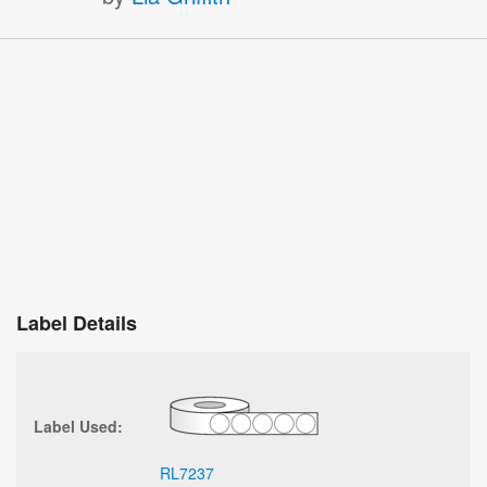
Label Details
Label Used:
RL7237