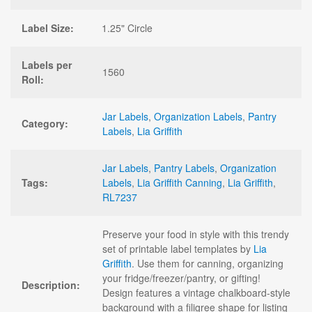
Label Size:
1.25" Circle
Labels per
1560
Roll:
Jar Labels
,
Organization Labels
,
Pantry
Category:
Labels
,
Lia Griffith
Jar Labels
,
Pantry Labels
,
Organization
Tags:
Labels
,
Lia Griffith Canning
,
Lia Griffith
,
RL7237
Preserve your food in style with this trendy
set of printable label templates by
Lia
Griffith
. Use them for canning, organizing
your fridge/freezer/pantry, or gifting!
Description:
Design features a vintage chalkboard-style
background with a filigree shape for listing