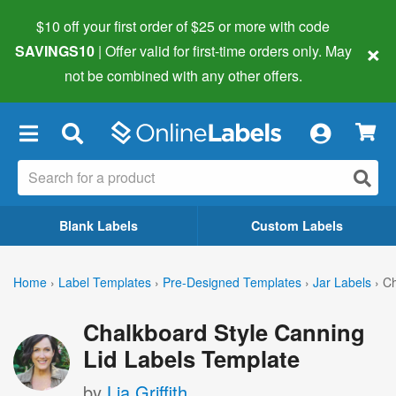
$10 off your first order of $25 or more
with code
×
SAVINGS10
| Offer valid for first-time orders only. May
not be combined with any other offers.
×
Blank Labels
Custom Labels
Home
›
Label Templates
›
Pre-Designed Templates
›
Jar Labels
›
Ch
Chalkboard Style Canning
Lid Labels Template
by
Lia Griffith