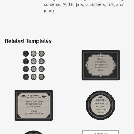
contents. Add to jars, containers, lids, and
more.
Related Templates