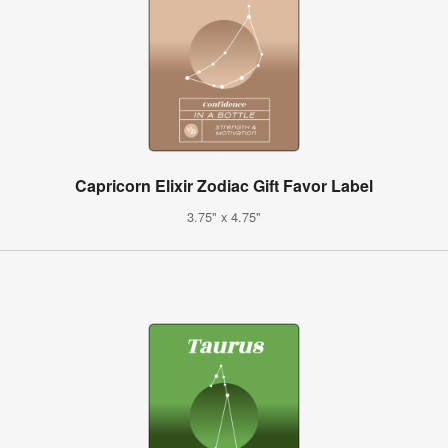
Capricorn Elixir Zodiac Gift Favor Label
3.75" x 4.75"