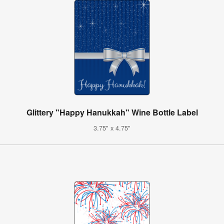
Glittery "Happy Hanukkah" Wine Bottle Label
3.75" x 4.75"