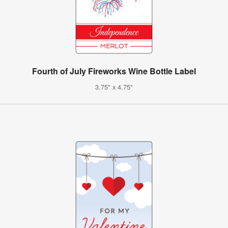
Fourth of July Fireworks Wine Bottle Label
3.75" x 4.75"