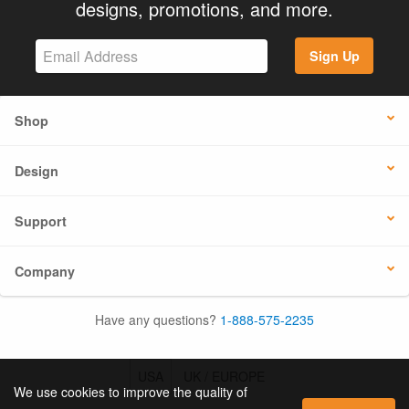
designs, promotions, and more.
Sign Up
Shop
Design
Support
Company
Have any questions?
1-888-575-2235
USA
UK / EUROPE
We use cookies to improve the quality of