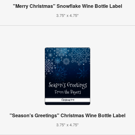
"Merry Christmas" Snowflake Wine Bottle Label
3.75" x 4.75"
"Season's Greetings" Christmas Wine Bottle Label
3.75" x 4.75"