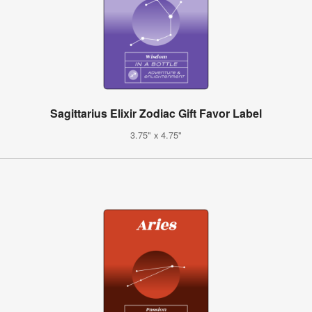
Sagittarius Elixir Zodiac Gift Favor Label
3.75" x 4.75"