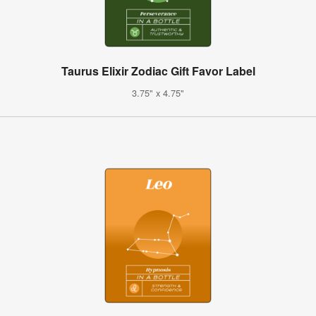
Taurus Elixir Zodiac Gift Favor Label
3.75" x 4.75"