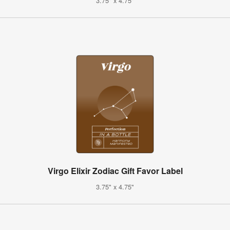
3.75" x 4.75"
Virgo Elixir Zodiac Gift Favor Label
3.75" x 4.75"