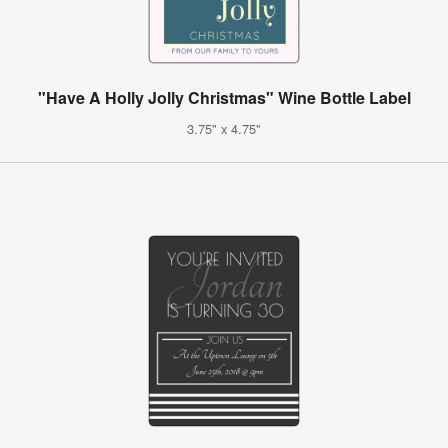
"Have A Holly Jolly Christmas" Wine Bottle Label
3.75" x 4.75"