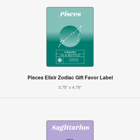
Pisces Elixir Zodiac Gift Favor Label
3.75" x 4.75"