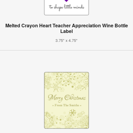
Melted Crayon Heart Teacher Appreciation Wine Bottle
Label
3.75" x 4.75"