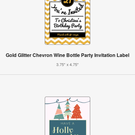
Gold Glitter Chevron Wine Bottle Party Invitation Label
3.75" x 4.75"