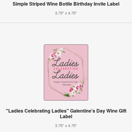
Simple Striped Wine Bottle Birthday Invite Label
3.75" x 4.75"
"Ladies Celebrating Ladies" Galentine's Day Wine Gift
Label
3.75" x 4.75"