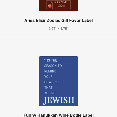
Aries Elixir Zodiac Gift Favor Label
3.75" x 4.75"
Funny Hanukkah Wine Bottle Label