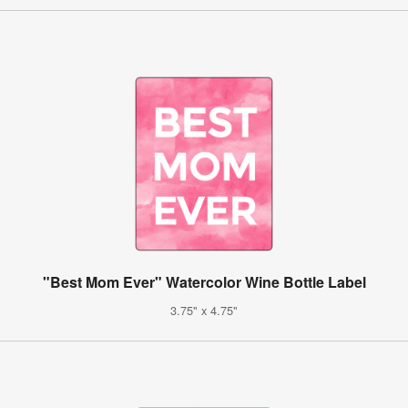
"Best Mom Ever" Watercolor Wine Bottle Label
3.75" x 4.75"