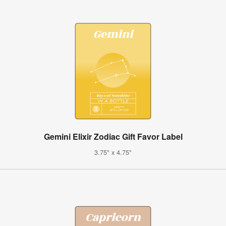
Gemini Elixir Zodiac Gift Favor Label
3.75" x 4.75"