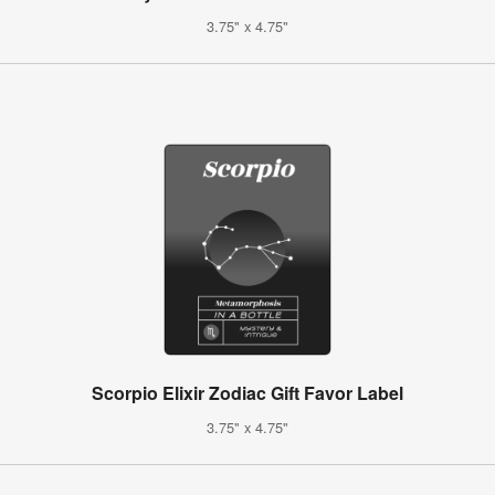
3.75" x 4.75"
Scorpio Elixir Zodiac Gift Favor Label
3.75" x 4.75"