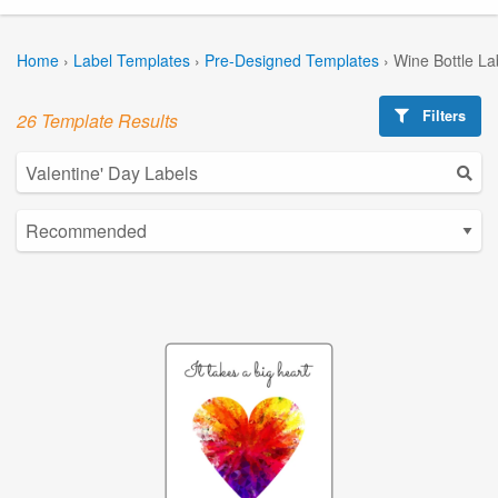
Home
›
Label Templates
›
Pre-Designed Templates
›
Wine Bottle La
Filters
26 Template Results