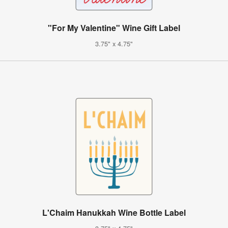
"For My Valentine" Wine Gift Label
3.75" x 4.75"
L'Chaim Hanukkah Wine Bottle Label