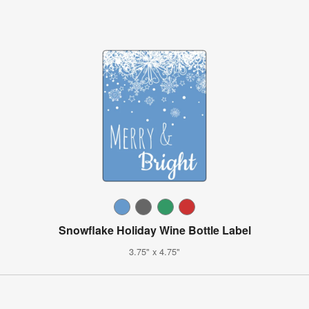
Snowflake Holiday Wine Bottle Label
3.75" x 4.75"