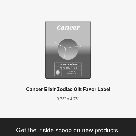
Cancer Elixir Zodiac Gift Favor Label
3.75" x 4.75"
Get the inside scoop on new products,