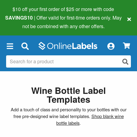
$10 off your first order of $25 or more
with code
×
SAVINGS10
| Offer valid for first-time orders only. May
not be combined with any other offers.
×
Wine Bottle Label
Templates
Add a touch of class and personality to your bottles with our
free pre-designed wine label templates.
Shop blank wine
bottle labels
.