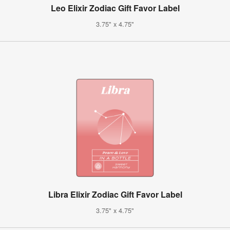
Leo Elixir Zodiac Gift Favor Label
3.75" x 4.75"
Libra Elixir Zodiac Gift Favor Label
3.75" x 4.75"