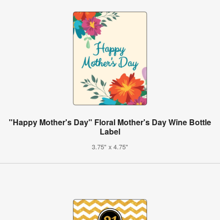
"Happy Mother's Day" Floral Mother's Day Wine Bottle
Label
3.75" x 4.75"