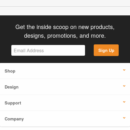
Get the inside scoop on new products,
designs, promotions, and more.
Sign Up
Shop
Design
Support
Company