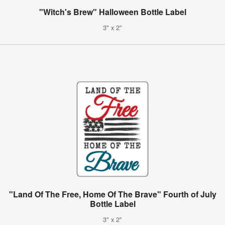
"Witch's Brew" Halloween Bottle Label
3" x 2"
"Land Of The Free, Home Of The Brave" Fourth of July
Bottle Label
3" x 2"