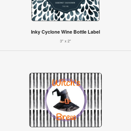
Inky Cyclone Wine Bottle Label
3" x 2"