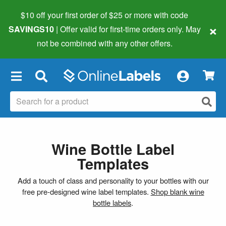
$10 off your first order of $25 or more
with code
×
SAVINGS10
| Offer valid for first-time orders only. May
not be combined with any other offers.
×
Wine Bottle Label
Templates
Add a touch of class and personality to your bottles with our
free pre-designed wine label templates.
Shop blank wine
bottle labels
.