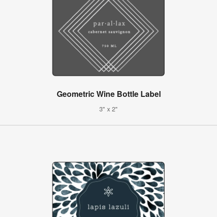
Geometric Wine Bottle Label
3" x 2"