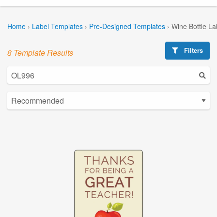
Home
›
Label Templates
›
Pre-Designed Templates
›
Wine Bottle La
Filters
8 Template Results