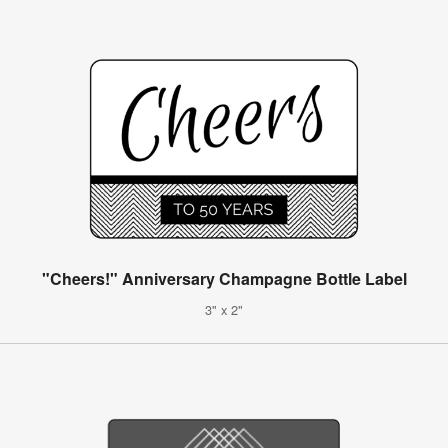
"Cheers!" Anniversary Champagne Bottle Label
3" x 2"