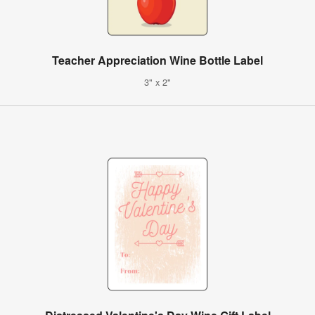
Teacher Appreciation Wine Bottle Label
3" x 2"