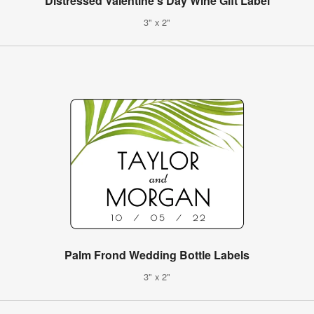
Distressed Valentine's Day Wine Gift Label
3" x 2"
Palm Frond Wedding Bottle Labels
3" x 2"