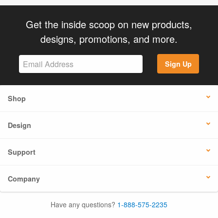
Get the inside scoop on new products,
designs, promotions, and more.
Sign Up
Shop
Design
Support
Company
Have any questions?
1-888-575-2235