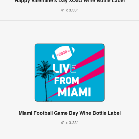
Happy Valentine's Day XOXO Wine Bottle Label
4" x 3.33"
Miami Football Game Day Wine Bottle Label
4" x 3.33"