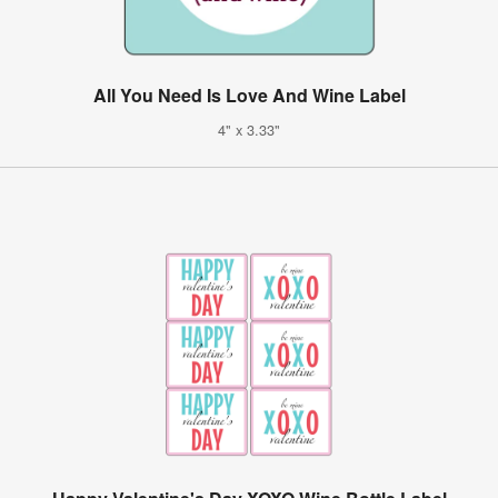
All You Need Is Love And Wine Label
4" x 3.33"