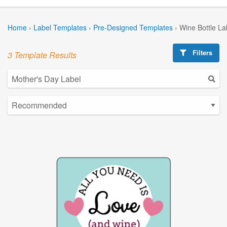
Home
›
Label Templates
›
Pre-Designed Templates
›
Wine Bottle La
Filters
3 Template Results