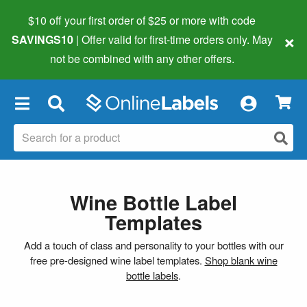
$10 off your first order of $25 or more
with code
×
SAVINGS10
| Offer valid for first-time orders only. May
not be combined with any other offers.
×
Wine Bottle Label
Templates
Add a touch of class and personality to your bottles with our
free pre-designed wine label templates.
Shop blank wine
bottle labels
.