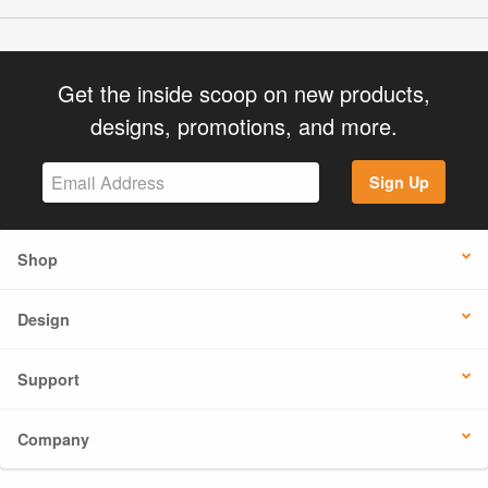
Get the inside scoop on new products,
designs, promotions, and more.
Sign Up
Shop
Design
Support
Company