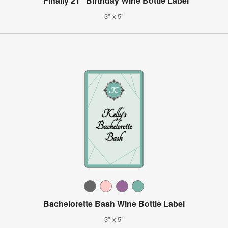
"Finally 21" Birthday Wine Bottle Label
3" x 5"
Bachelorette Bash Wine Bottle Label
3" x 5"