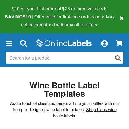
$10 off your first order of $25 or more
with code
×
SAVINGS10
| Offer valid for first-time orders only. May
not be combined with any other offers.
×
Wine Bottle Label
Templates
Add a touch of class and personality to your bottles with our
free pre-designed wine label templates.
Shop blank wine
bottle labels
.