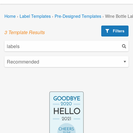
Home
›
Label Templates
›
Pre-Designed Templates
›
Wine Bottle La
Filters
3 Template Results