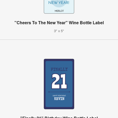
"Cheers To The New Year" Wine Bottle Label
3" x 5"