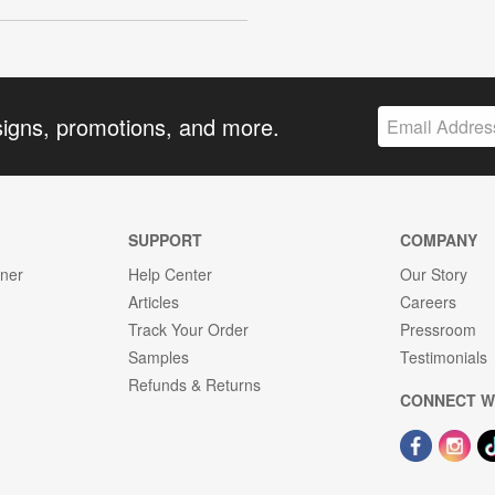
signs, promotions, and more.
SUPPORT
COMPANY
gner
Help Center
Our Story
Articles
Careers
Track Your Order
Pressroom
Samples
Testimonials
Refunds & Returns
CONNECT W