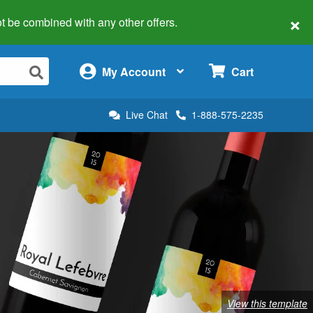
×
 not be combined with any other offers.
×
My Account
Cart
Live Chat
1-888-575-2235
View this template