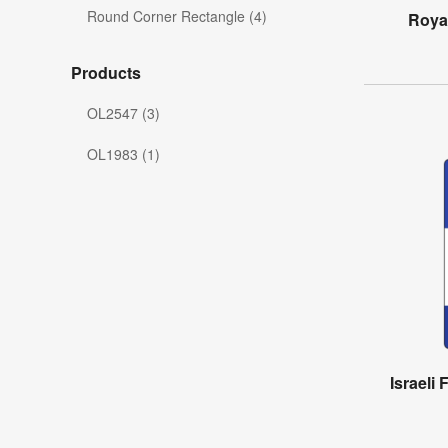
Round Corner Rectangle (4)
Royal
Products
OL2547 (3)
OL1983 (1)
Israeli