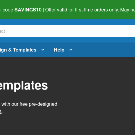
h code
SAVINGS10
| Offer valid for first-time orders only. May
ign & Templates
Help
Templates
s with our free pre-designed
s
.