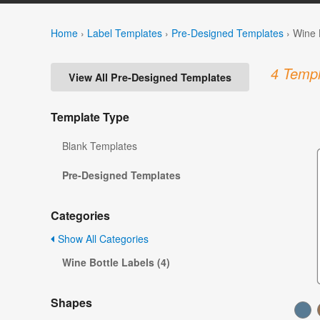
Home
›
Label Templates
›
Pre-Designed Templates
›
Wine 
4 Templ
View All Pre-Designed Templates
Template Type
Blank Templates
Pre-Designed Templates
Categories
Show All Categories
Wine Bottle Labels (4)
Shapes