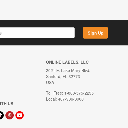
Sign Up
ONLINE LABELS, LLC
2021 E. Lake Mary Blvd.
Sanford, FL 32773
USA
Toll Free: 1-888-575-2235
Local: 407-936-3900
ITH US