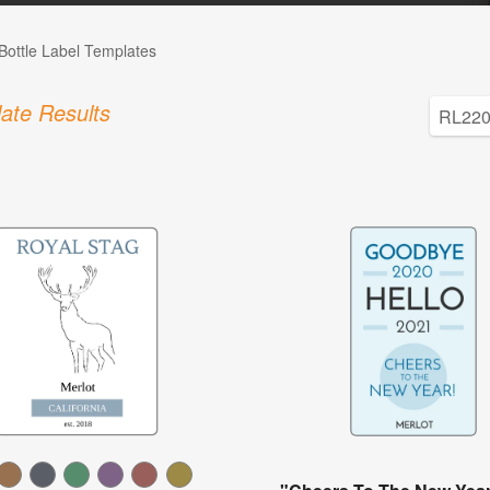
Bottle Label Templates
ate Results