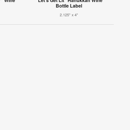
r" Wine
"Let's Get Lit" Hanukkah Wine
Bottle Label
2.125" x 4"