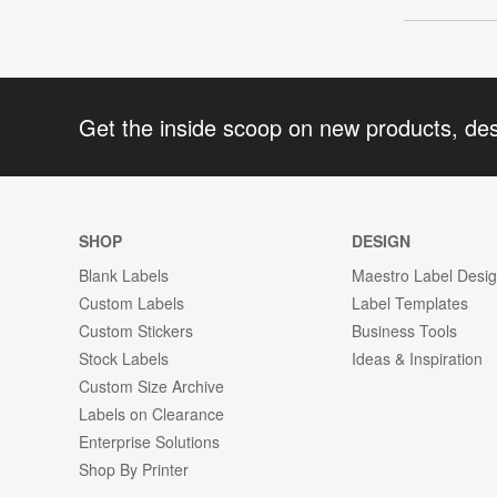
Get the inside scoop on new products, de
SHOP
DESIGN
Blank Labels
Maestro Label Desi
Custom Labels
Label Templates
Custom Stickers
Business Tools
Stock Labels
Ideas & Inspiration
Custom Size Archive
Labels on Clearance
Enterprise Solutions
Shop By Printer