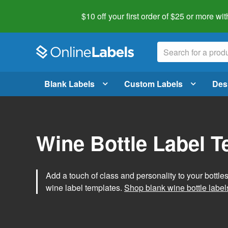
$10 off your first order of $25 or more
wit
Blank Labels
Custom Labels
Des
Wine Bottle Label 
Add a touch of class and personality to your bottle
wine label templates.
Shop blank wine bottle label