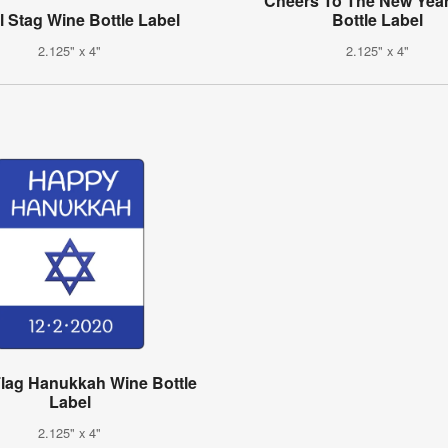
"Cheers To The New Yea
 Stag Wine Bottle Label
Bottle Label
2.125" x 4"
2.125" x 4"
 Flag Hanukkah Wine Bottle
Label
2.125" x 4"