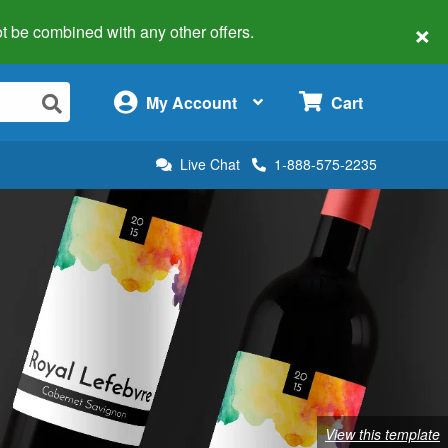
×
 not be combined with any other offers.
×
My Account
Cart
Live Chat
1-888-575-2235
View this template