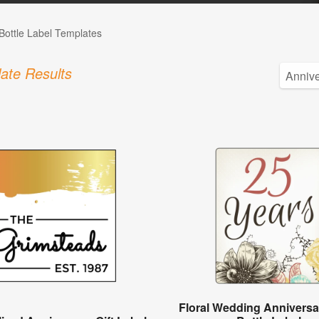
Bottle Label Templates
ate Results
Floral Wedding Anniversa