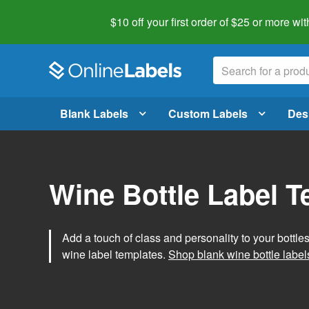
$10 off your first order of $25 or more
wit
Blank Labels
Custom Labels
Des
Wine Bottle Label 
Add a touch of class and personality to your bottle
wine label templates.
Shop blank wine bottle label