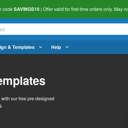
h code
SAVINGS10
| Offer valid for first-time orders only. May
ign & Templates
Help
Templates
s with our free pre-designed
s
.