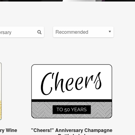
ry Wine
"Cheers!" Anniversary Champagne