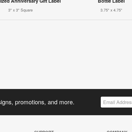
ized Anniversary Gift Label
Bottle Label
3" x 3" Square
3.75" x 4.75"
signs, promotions, and more.