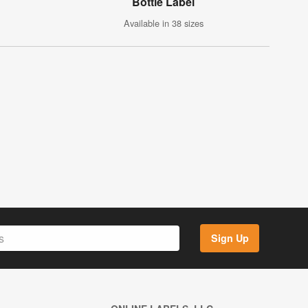
Bottle Label
Available in 38 sizes
Sign Up