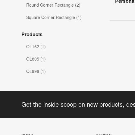
Personal
Round Corner Rectangle (2)
Square Corner Rectangle (1)
Products
OL162 (1)
OL805 (1)
OL996 (1)
Get the inside scoop on new products, de