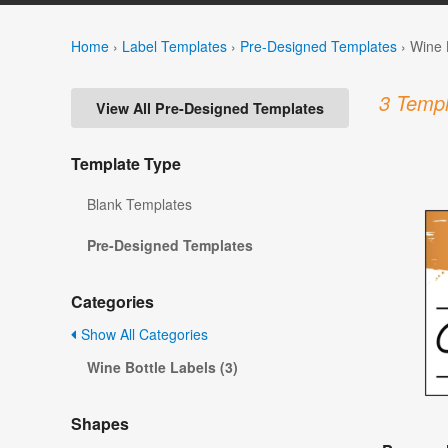
Home
›
Label Templates
›
Pre-Designed Templates
›
Wine 
3 Templ
View All Pre-Designed Templates
Template Type
Blank Templates
Pre-Designed Templates
Categories
Show All Categories
Wine Bottle Labels (3)
Shapes