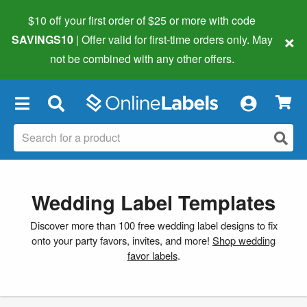
$10 off your first order of $25 or more
with code
×
SAVINGS10
| Offer valid for first-time orders only. May
not be combined with any other offers.
×
Wedding Label Templates
Discover more than 100 free wedding label designs to fix
onto your party favors, invites, and more!
Shop wedding
favor labels
.