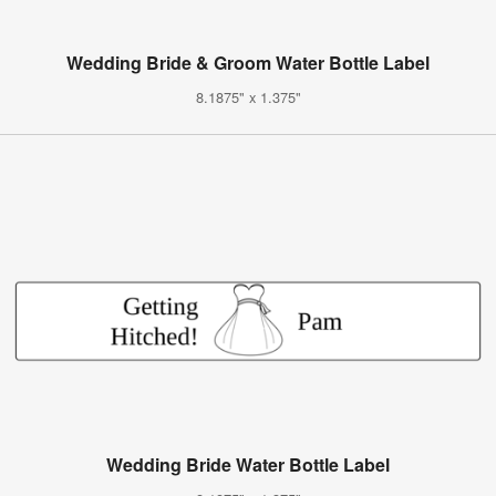
Wedding Bride & Groom Water Bottle Label
8.1875" x 1.375"
Wedding Bride Water Bottle Label