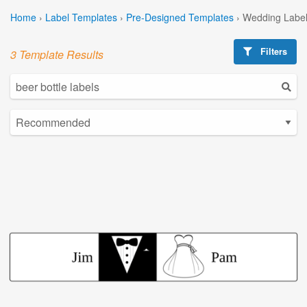
Home
›
Label Templates
›
Pre-Designed Templates
›
Wedding Label
Filters
3 Template Results