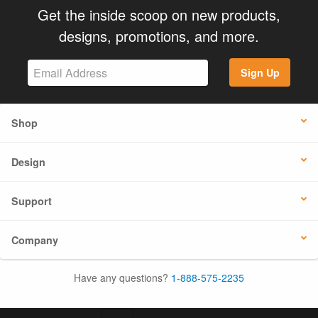
Get the inside scoop on new products,
designs, promotions, and more.
Sign Up
Shop
Design
Support
Company
Have any questions?
1-888-575-2235