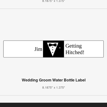
8.1875" x 1.375"
Wedding Groom Water Bottle Label
8.1875" x 1.375"