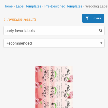
Home
›
Label Templates
›
Pre-Designed Templates
›
Wedding Label
Filters
1 Template Results