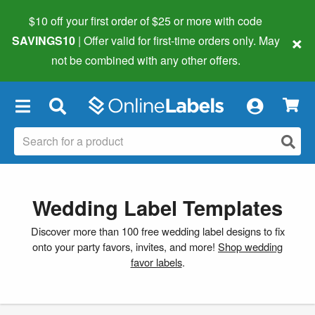
$10 off your first order of $25 or more
with code
×
SAVINGS10
| Offer valid for first-time orders only. May
not be combined with any other offers.
×
Wedding Label Templates
Discover more than 100 free wedding label designs to fix
onto your party favors, invites, and more!
Shop wedding
favor labels
.