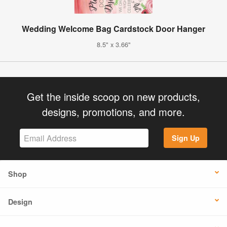
Wedding Welcome Bag Cardstock Door Hanger
8.5" x 3.66"
Get the inside scoop on new products,
designs, promotions, and more.
Sign Up
Shop
Design