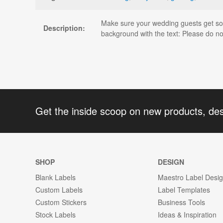
Make sure your wedding guests get some
Description:
background with the text: Please do no
Get the inside scoop on new products, de
SHOP
DESIGN
Blank Labels
Maestro Label Desi
Custom Labels
Label Templates
Custom Stickers
Business Tools
Stock Labels
Ideas & Inspiration