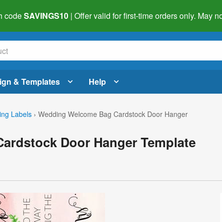
h code
SAVINGS10
| Offer valid for first-time orders only. May
ign & Templates
Help
ng Labels
›
Wedding Welcome Bag Cardstock Door Hanger
ardstock Door Hanger Template