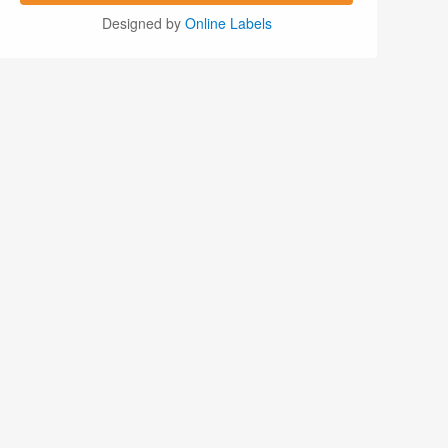
Designed by
Online Labels