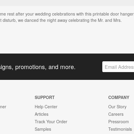
 rest after your wedding celebrations with this printable door hanger 
t disturb, we danced the night away celebrating the Mr. and Mrs.
signs, promotions, and more.
SUPPORT
COMPANY
gner
Help Center
Our Story
Articles
Careers
Track Your Order
Pressroom
Samples
Testimonials