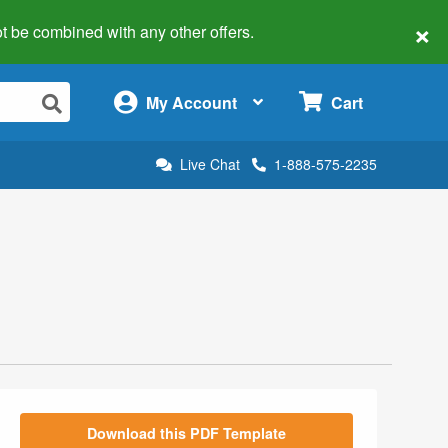
×
 not be combined with any other offers.
×
My Account
Cart
Live Chat
1-888-575-2235
Download this PDF Template