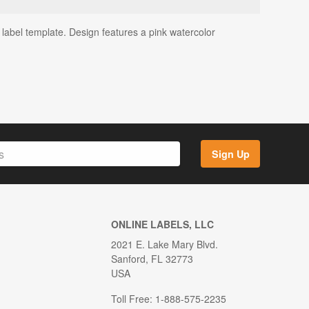
label template. Design features a pink watercolor
Sign Up
ONLINE LABELS, LLC
2021 E. Lake Mary Blvd.
Sanford, FL 32773
USA
Toll Free: 1-888-575-2235