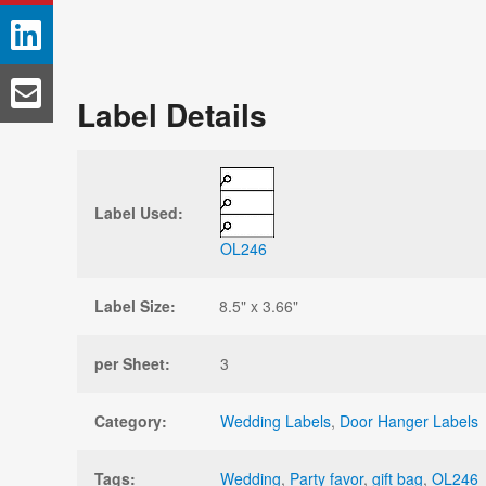
Label Details
Label Used:
OL246
Label Size:
8.5" x 3.66"
per Sheet:
3
Category:
Wedding Labels
,
Door Hanger Labels
Tags:
Wedding
,
Party favor
,
gift bag
,
OL246