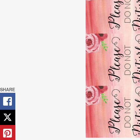
SHARE