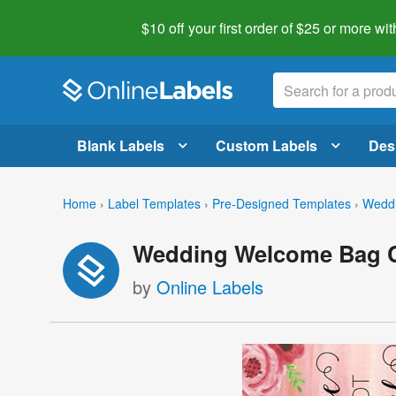
$10 off your first order of $25 or more
wit
Blank Labels
Custom Labels
Des
Home
›
Label Templates
›
Pre-Designed Templates
›
Weddi
Wedding Welcome Bag C
by
Online Labels