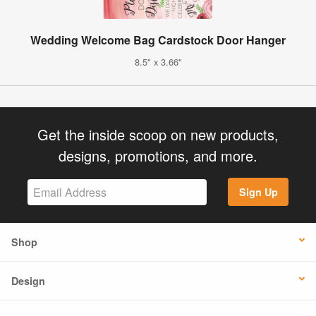
Wedding Welcome Bag Cardstock Door Hanger
8.5" x 3.66"
Get the inside scoop on new products,
designs, promotions, and more.
Sign Up
Shop
Design