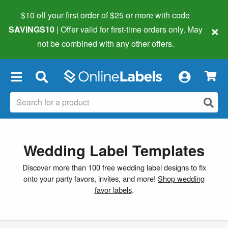
$10 off your first order of $25 or more
with code
×
SAVINGS10
| Offer valid for first-time orders only. May
not be combined with any other offers.
×
Wedding Label Templates
Discover more than 100 free wedding label designs to fix
onto your party favors, invites, and more!
Shop wedding
favor labels
.