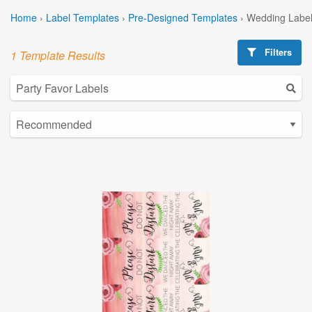
Home
›
Label Templates
›
Pre-Designed Templates
›
Wedding Label
Filters
1 Template Results