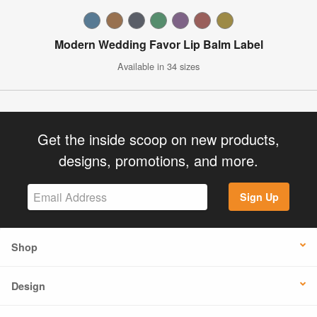
Modern Wedding Favor Lip Balm Label
Available in 34 sizes
Get the inside scoop on new products,
designs, promotions, and more.
Sign Up
Shop
Design