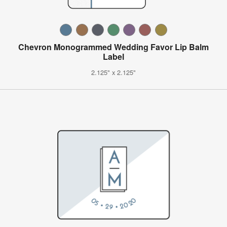
Chevron Monogrammed Wedding Favor Lip Balm
Label
2.125" x 2.125"