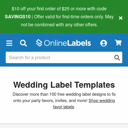
$10 off your first order of $25 or more
with code
×
SAVINGS10
| Offer valid for first-time orders only. May
not be combined with any other offers.
×
Wedding Label Templates
Discover more than 100 free wedding label designs to fix
onto your party favors, invites, and more!
Shop wedding
favor labels
.