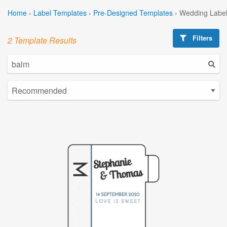
Home
›
Label Templates
›
Pre-Designed Templates
›
Wedding Label
Filters
2 Template Results