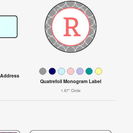
 Address
Quatrefoil Monogram Label
1.67" Circle