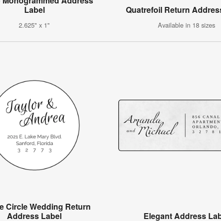
p Monogrammed Address
Label
Quatrefoil Return Addres
2.625" x 1"
Available in 18 sizes
e Circle Wedding Return
Address Label
Elegant Address Lab