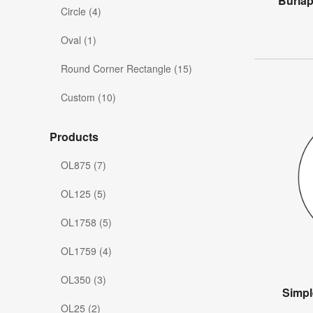
Burla
Circle (4)
Oval (1)
Round Corner Rectangle (15)
Custom (10)
Products
OL875 (7)
OL125 (5)
OL1758 (5)
OL1759 (4)
OL350 (3)
Simpl
OL25 (2)