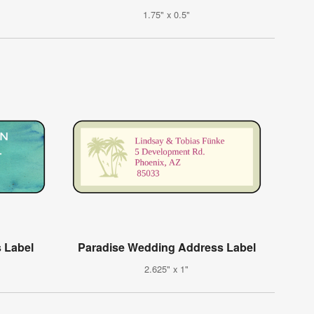
1.75" x 0.5"
 Label
Paradise Wedding Address Label
2.625" x 1"