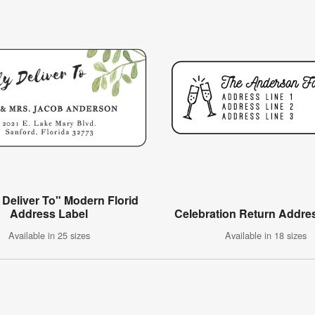
 Deliver To" Modern Florid
Address Label
Celebration Return Addre
Available in 25 sizes
Available in 18 sizes