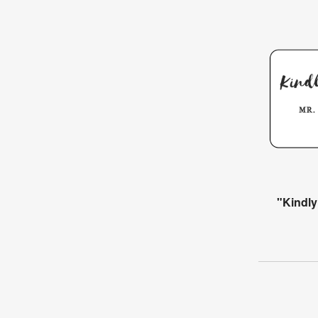
"Kindly