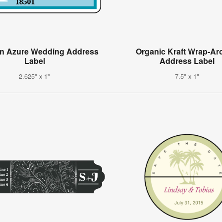
on Azure Wedding Address
Organic Kraft Wrap-A
Label
Address Label
2.625" x 1"
7.5" x 1"