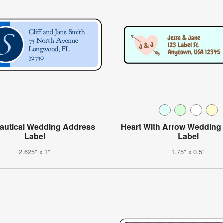
autical Wedding Address
Heart With Arrow Wedding
Label
Label
2.625" x 1"
1.75" x 0.5"