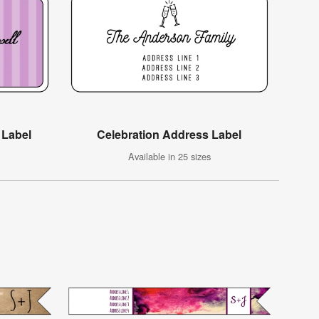
 Label
Celebration Address Label
Available in 25 sizes