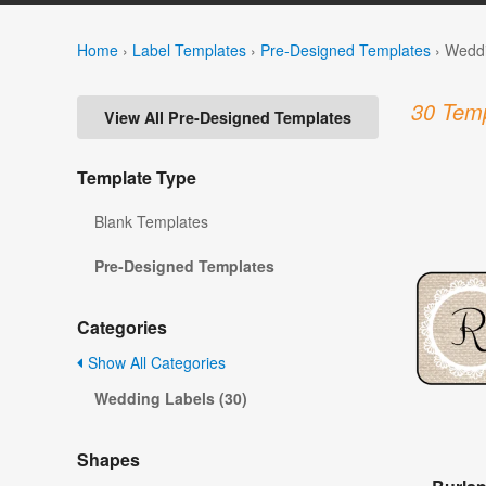
Home
›
Label Templates
›
Pre-Designed Templates
›
Weddi
30 Temp
View All Pre-Designed Templates
Template Type
Blank Templates
Pre-Designed Templates
Categories
Show All Categories
Wedding Labels (30)
Shapes