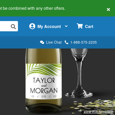
×
 not be combined with any other offers.
×
My Account
Cart
Live Chat
1-888-575-2235
View this template