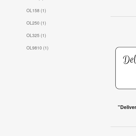
OL158 (1)
OL250 (1)
OL325 (1)
OL9810 (1)
"Delive