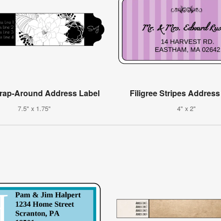
Wrap-Around Address Label
Filigree Stripes Address
7.5" x 1.75"
4" x 2"