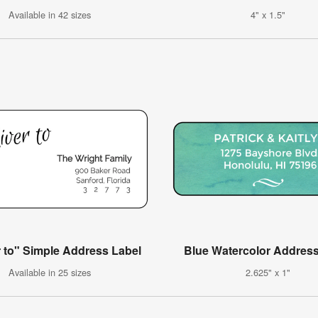
Available in 42 sizes
4" x 1.5"
r to" Simple Address Label
Blue Watercolor Address
Available in 25 sizes
2.625" x 1"