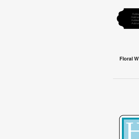
Floral 