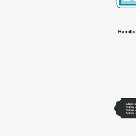
Hamilt