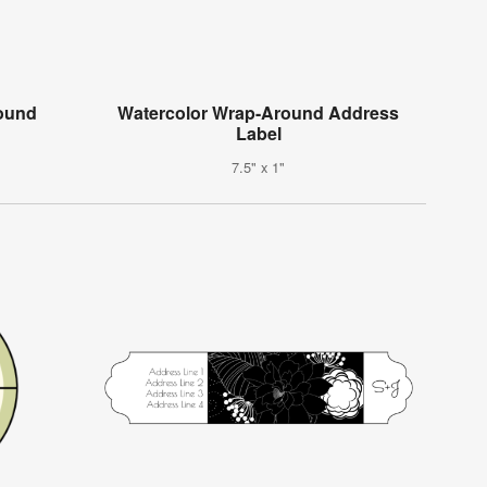
round
Watercolor Wrap-Around Address
Label
7.5" x 1"