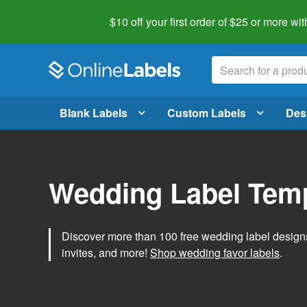
$10 off your first order of $25 or more
wit
Blank Labels
Custom Labels
Des
Wedding Label Tem
Discover more than 100 free wedding label designs t
invites, and more!
Shop wedding favor labels
.