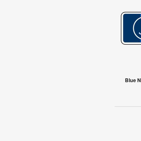
Blue N