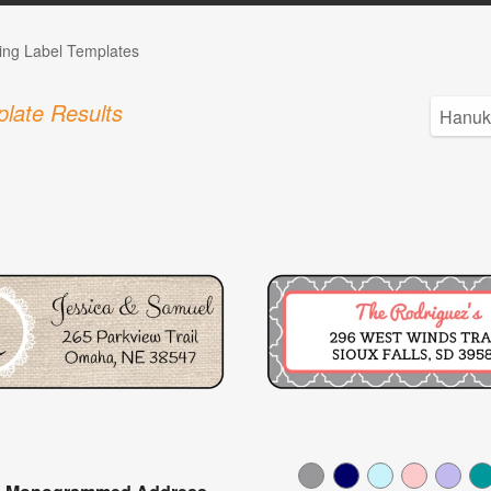
ng Label Templates
late Results