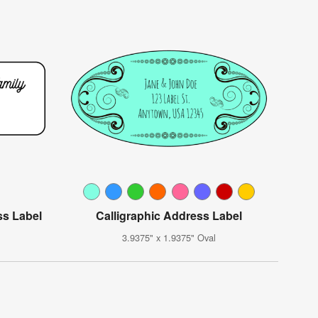
ss Label
Calligraphic Address Label
3.9375" x 1.9375" Oval