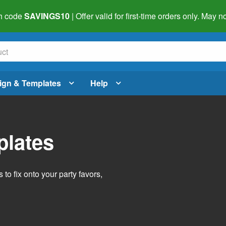
h code
SAVINGS10
| Offer valid for first-time orders only. May
ign & Templates
Help
plates
o fix onto your party favors,