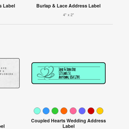
s Label
Burlap & Lace Address Label
4" x 2"
Coupled Hearts Wedding Address
el
Label