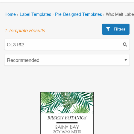
Home
›
Label Templates
›
Pre-Designed Templates
›
Wax Melt Labe
Filters
1 Template Results