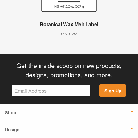
Botanical Wax Melt Label
1" x 1.25"
Get the inside scoop on new products,
designs, promotions, and more.
Sign Up
Shop
Design