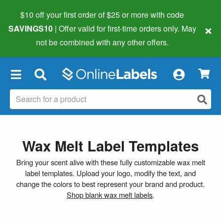
$10 off your first order of $25 or more
with code
×
SAVINGS10
| Offer valid for first-time orders only. May
not be combined with any other offers.
×
Wax Melt Label Templates
Bring your scent alive with these fully customizable wax melt
label templates. Upload your logo, modify the text, and
change the colors to best represent your brand and product.
Shop blank wax melt labels
.