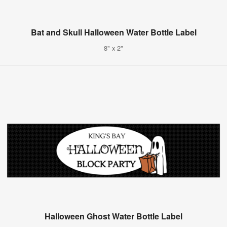
Bat and Skull Halloween Water Bottle Label
8" x 2"
Halloween Ghost Water Bottle Label