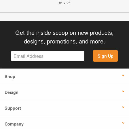
8" x 2"
Get the inside scoop on new products,
designs, promotions, and more.
Sign Up
Shop
Design
Support
Company