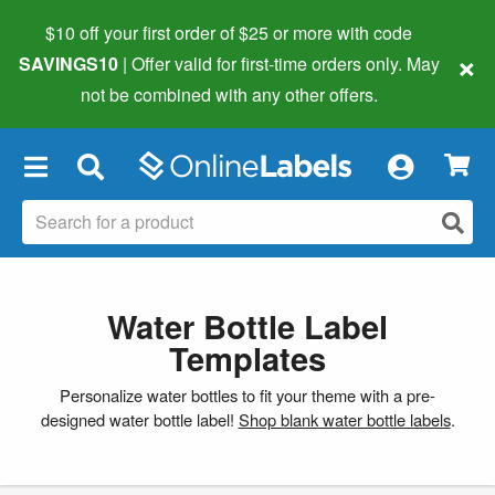
$10 off your first order of $25 or more
with code
×
SAVINGS10
| Offer valid for first-time orders only. May
not be combined with any other offers.
×
Water Bottle Label
Templates
Personalize water bottles to fit your theme with a pre-
designed water bottle label!
Shop blank water bottle labels
.