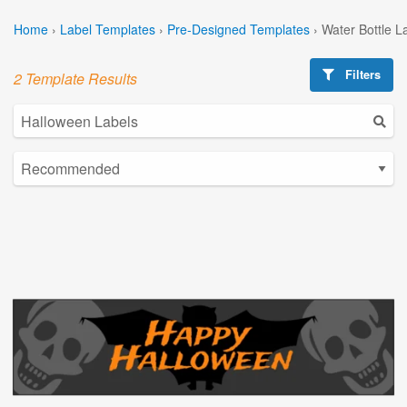
Home
›
Label Templates
›
Pre-Designed Templates
›
Water Bottle L
Filters
2 Template Results