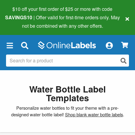
$10 off your first order of $25 or more
with code
×
SAVINGS10
| Offer valid for first-time orders only. May
not be combined with any other offers.
×
Water Bottle Label
Templates
Personalize water bottles to fit your theme with a pre-
designed water bottle label!
Shop blank water bottle labels
.