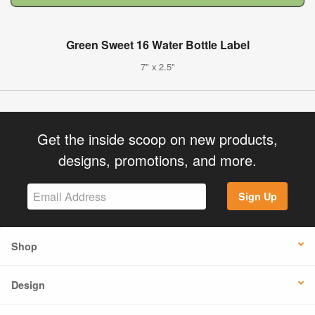
Green Sweet 16 Water Bottle Label
7" x 2.5"
Get the inside scoop on new products,
designs, promotions, and more.
Sign Up
Shop
Design