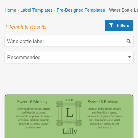
Home
›
Label Templates
›
Pre-Designed Templates
›
Water Bottle L
Filters
1 Template Results