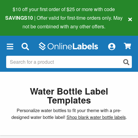
$10 off your first order of $25 or more
with code
×
SAVINGS10
| Offer valid for first-time orders only. May
not be combined with any other offers.
×
Water Bottle Label
Templates
Personalize water bottles to fit your theme with a pre-
designed water bottle label!
Shop blank water bottle labels
.