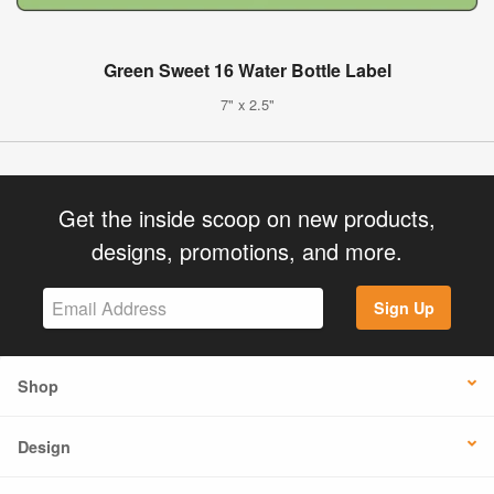
Green Sweet 16 Water Bottle Label
7" x 2.5"
Get the inside scoop on new products,
designs, promotions, and more.
Sign Up
Shop
Design