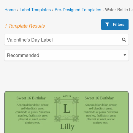
Home
›
Label Templates
›
Pre-Designed Templates
›
Water Bottle L
Filters
1 Template Results