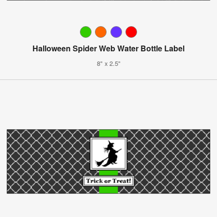
Halloween Spider Web Water Bottle Label
8" x 2.5"