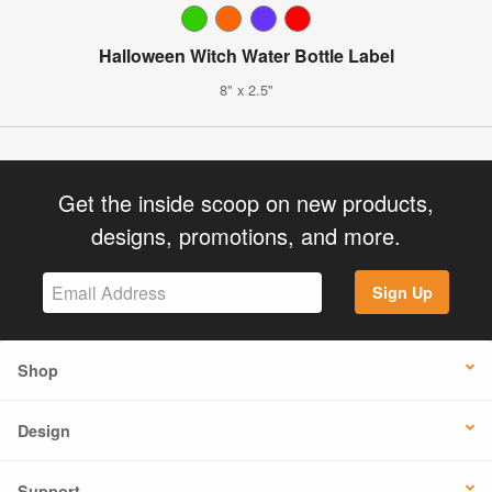
Halloween Witch Water Bottle Label
8" x 2.5"
Get the inside scoop on new products,
designs, promotions, and more.
Sign Up
Shop
Design
Support