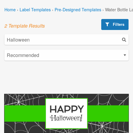
Home
›
Label Templates
›
Pre-Designed Templates
›
Water Bottle L
Filters
2 Template Results