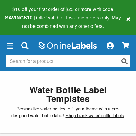
$10 off your first order of $25 or more
with code
×
SAVINGS10
| Offer valid for first-time orders only. May
not be combined with any other offers.
×
Water Bottle Label
Templates
Personalize water bottles to fit your theme with a pre-
designed water bottle label!
Shop blank water bottle labels
.