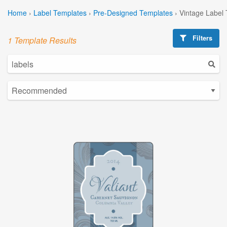
Home
›
Label Templates
›
Pre-Designed Templates
›
Vintage Label
Filters
1 Template Results