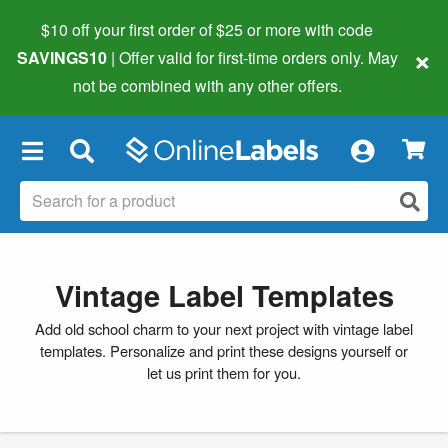
$10 off your first order of $25 or more
with code
×
SAVINGS10
| Offer valid for first-time orders only. May
not be combined with any other offers.
×
Vintage Label Templates
Add old school charm to your next project with vintage label
templates. Personalize and print these designs yourself or
let us print them for you.