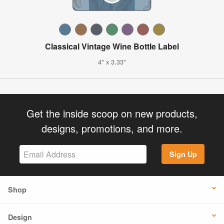
Classical Vintage Wine Bottle Label
4" x 3.33"
Get the inside scoop on new products,
designs, promotions, and more.
Sign Up
Shop
Design