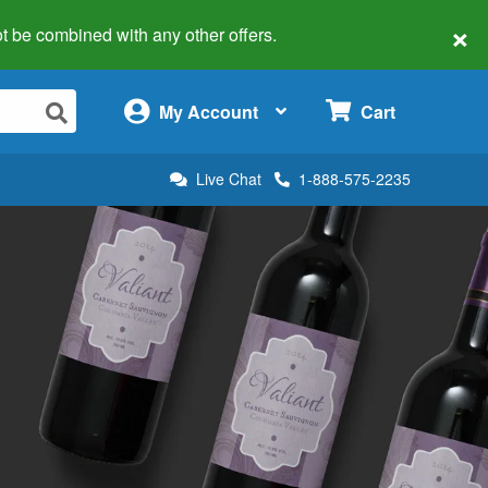
×
 not be combined with any other offers.
×
My Account
Cart
Live Chat
1-888-575-2235