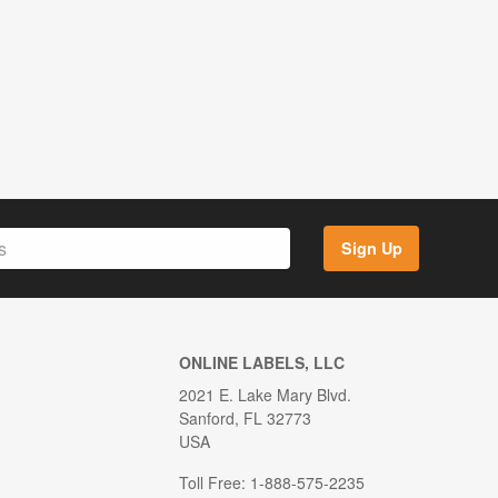
Sign Up
ONLINE LABELS, LLC
2021 E. Lake Mary Blvd.
Sanford, FL 32773
USA
Toll Free: 1-888-575-2235