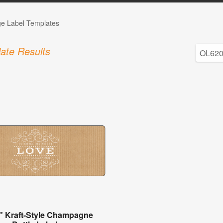
ge Label Templates
ate Results
" Kraft-Style Champagne