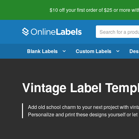
$10 off your first order of $25 or more
wit
Blank Labels
Custom Labels
Des
Vintage Label Temp
Add old school charm to your next project with vint
Personalize and print these designs yourself or let 