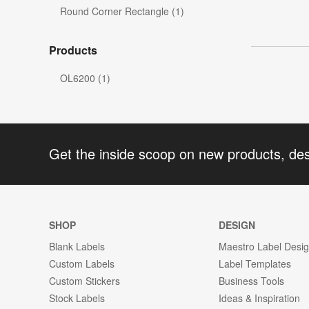
Round Corner Rectangle (1)
Products
OL6200 (1)
Get the inside scoop on new products, de
SHOP
DESIGN
Blank Labels
Maestro Label Desi
Custom Labels
Label Templates
Custom Stickers
Business Tools
Stock Labels
Ideas & Inspiration