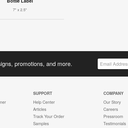
Bottle Label
7" x 2.5"
signs, promotions, and more.
SUPPORT
COMPANY
gner
Help Center
Our Story
Articles
Careers
Track Your Order
Pressroom
Samples
Testimonials