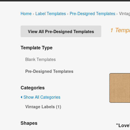
Home
›
Label Templates
›
Pre-Designed Templates
›
Vinta
1 Templ
View All Pre-Designed Templates
Template Type
Blank Templates
Pre-Designed Templates
Categories
Show All Categories
Vintage Labels (1)
Shapes
"Love