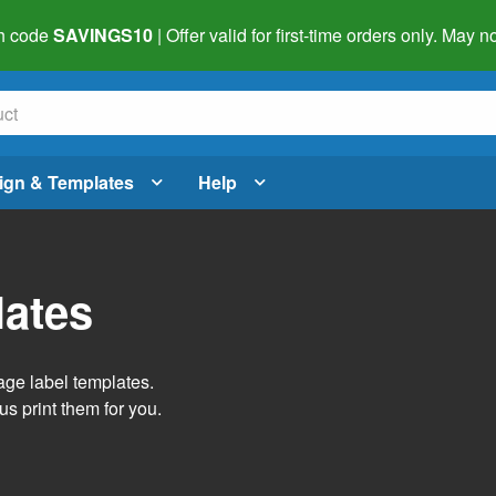
h code
SAVINGS10
| Offer valid for first-time orders only. May
ign & Templates
Help
lates
age label templates.
us print them for you.