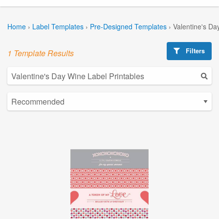
Home
›
Label Templates
›
Pre-Designed Templates
›
Valentine's Da
Filters
1 Template Results