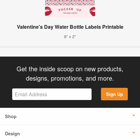
Valentine's Day Water Bottle Labels Printable
8" x 2"
Get the inside scoop on new products,
designs, promotions, and more.
Sign Up
Shop
Design