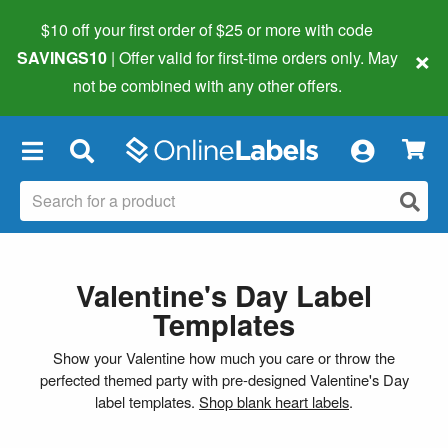
$10 off your first order of $25 or more
with code
×
SAVINGS10
| Offer valid for first-time orders only. May
not be combined with any other offers.
×
Valentine's Day Label
Templates
Show your Valentine how much you care or throw the
perfected themed party with pre-designed Valentine's Day
label templates.
Shop blank heart labels
.