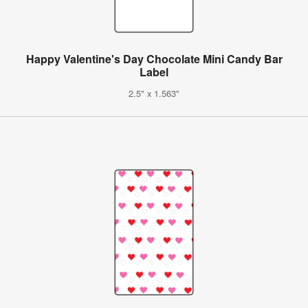
Happy Valentine's Day Chocolate Mini Candy Bar
Label
2.5" x 1.563"