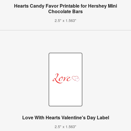
Hearts Candy Favor Printable for Hershey Mini
Chocolate Bars
2.5" x 1.563"
Love With Hearts Valentine's Day Label
2.5" x 1.563"