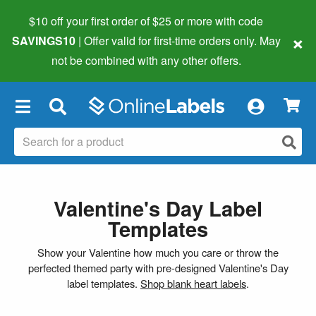
$10 off your first order of $25 or more
with code
×
SAVINGS10
| Offer valid for first-time orders only. May
not be combined with any other offers.
×
Valentine's Day Label
Templates
Show your Valentine how much you care or throw the
perfected themed party with pre-designed Valentine's Day
label templates.
Shop blank heart labels
.