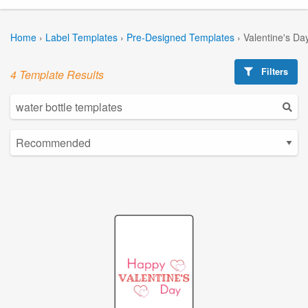
Home
›
Label Templates
›
Pre-Designed Templates
›
Valentine's Da
Filters
4 Template Results