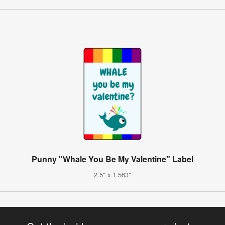
Punny "Whale You Be My Valentine" Label
2.5" x 1.563"