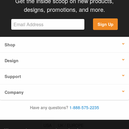
Get the inside scoop on new products,
designs, promotions, and more.
Sign Up
Shop
Design
Support
Company
Have any questions?
1-888-575-2235
USA
UK / EUROPE