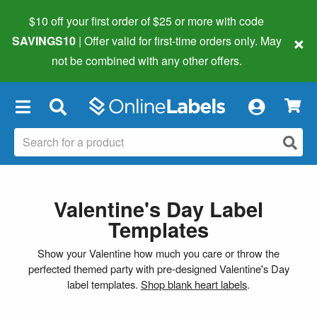
$10 off your first order of $25 or more
with code
×
SAVINGS10
| Offer valid for first-time orders only. May
not be combined with any other offers.
×
Valentine's Day Label
Templates
Show your Valentine how much you care or throw the
perfected themed party with pre-designed Valentine's Day
label templates.
Shop blank heart labels
.