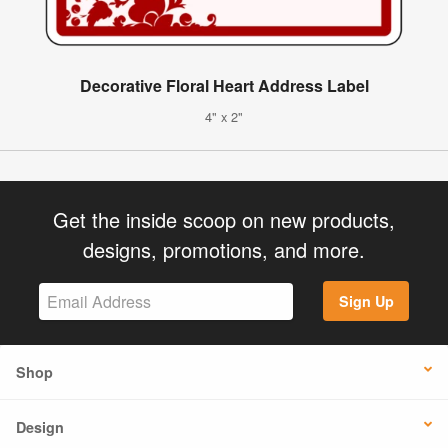
Decorative Floral Heart Address Label
4" x 2"
Get the inside scoop on new products,
designs, promotions, and more.
Sign Up
Shop
Design