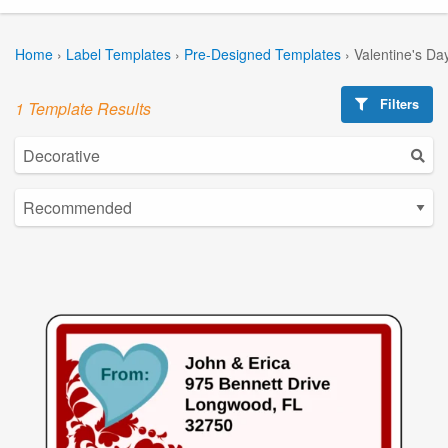
Home
›
Label Templates
›
Pre-Designed Templates
›
Valentine's Da
Filters
1 Template Results