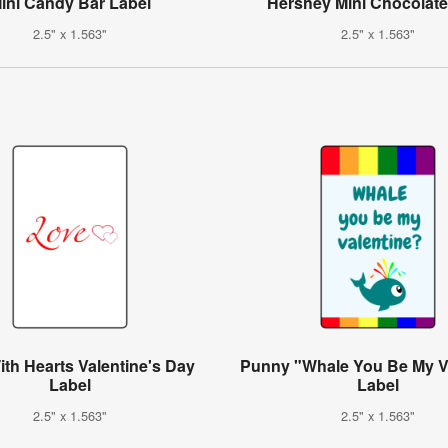
ini Candy Bar Label
Hershey Mini Chocolate
2.5" x 1.563"
2.5" x 1.563"
th Hearts Valentine's Day
Punny "Whale You Be My V
Label
Label
2.5" x 1.563"
2.5" x 1.563"