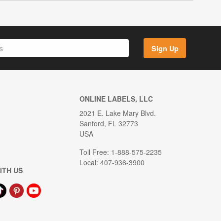
Sign Up
ONLINE LABELS, LLC
2021 E. Lake Mary Blvd.
Sanford, FL 32773
USA
Toll Free: 1-888-575-2235
Local: 407-936-3900
ITH US