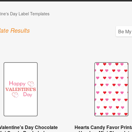
tine's Day Label Templates
ate Results
Valentine's Day Chocolate
Hearts Candy Favor Printa