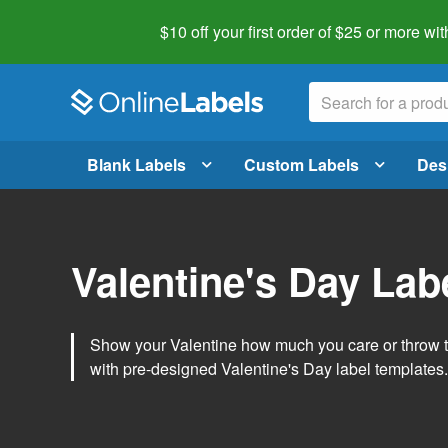
$10 off your first order of $25 or more
wit
Blank Labels
Custom Labels
Des
Valentine's Day Lab
Show your Valentine how much you care or throw t
with pre-designed Valentine's Day label templates