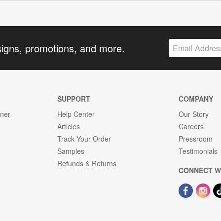
signs, promotions, and more.
SUPPORT
COMPANY
gner
Help Center
Our Story
Articles
Careers
Track Your Order
Pressroom
Samples
Testimonials
Refunds & Returns
CONNECT W