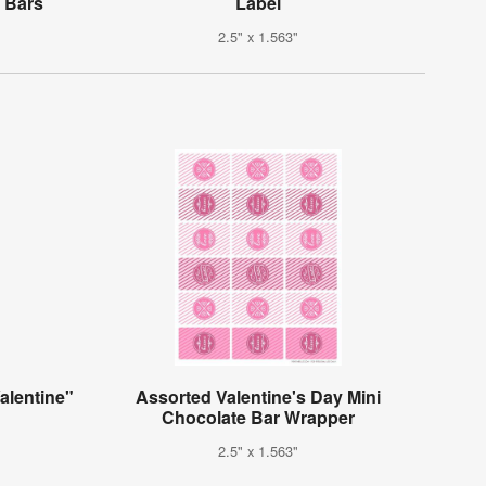
 Bars
Label
2.5" x 1.563"
alentine"
Assorted Valentine's Day Mini
Chocolate Bar Wrapper
2.5" x 1.563"