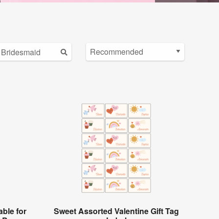
ble for
Sweet Assorted Valentine Gift Tag