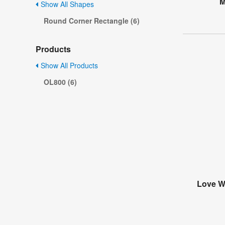
M
Show All Shapes
Round Corner Rectangle (6)
Products
Show All Products
OL800 (6)
Love Wi