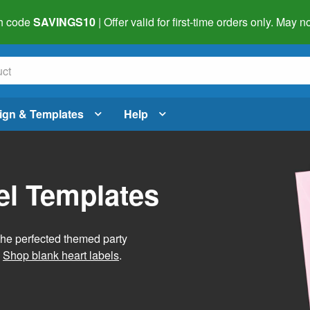
h code
SAVINGS10
| Offer valid for first-time orders only. May
ign & Templates
Help
el Templates
he perfected themed party
.
Shop blank heart labels
.