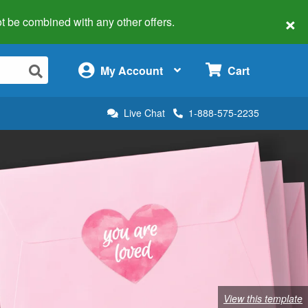
×
 not be combined with any other offers.
×
My Account
Cart
Live Chat
1-888-575-2235
View this template