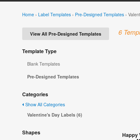
Home
›
Label Templates
›
Pre-Designed Templates
›
Valen
6 Templ
View All Pre-Designed Templates
Template Type
Blank Templates
Pre-Designed Templates
Categories
Show All Categories
Valentine's Day Labels (6)
Shapes
Happy 