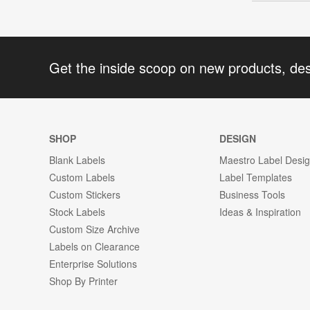
Get the inside scoop on new products, de
SHOP
DESIGN
Blank Labels
Maestro Label Desi
Custom Labels
Label Templates
Custom Stickers
Business Tools
Stock Labels
Ideas & Inspiration
Custom Size Archive
Labels on Clearance
Enterprise Solutions
Shop By Printer