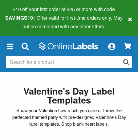
$10 off your first order of $25 or more
with code
×
SAVINGS10
| Offer valid for first-time orders only. May
not be combined with any other offers.
×
Valentine's Day Label
Templates
Show your Valentine how much you care or throw the
perfected themed party with pre-designed Valentine's Day
label templates.
Shop blank heart labels
.