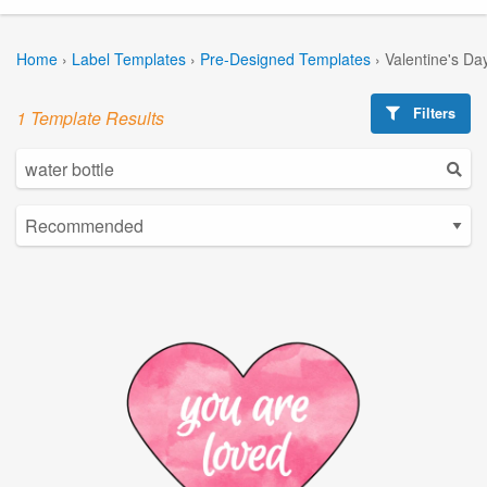
Home
›
Label Templates
›
Pre-Designed Templates
›
Valentine's Da
Filters
1 Template Results