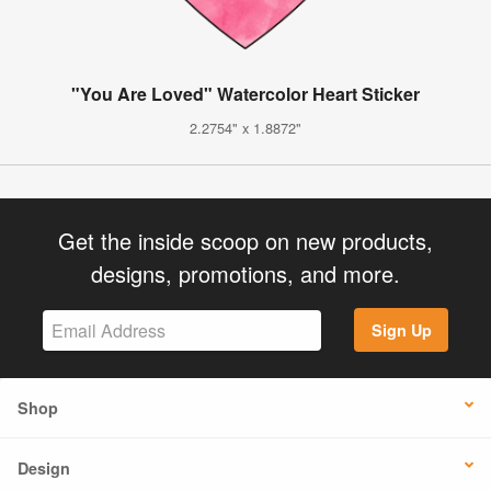
"You Are Loved" Watercolor Heart Sticker
2.2754" x 1.8872"
Get the inside scoop on new products,
designs, promotions, and more.
Sign Up
Shop
Design