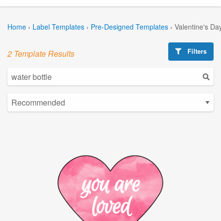
Home
›
Label Templates
›
Pre-Designed Templates
›
Valentine's Da
Filters
2 Template Results