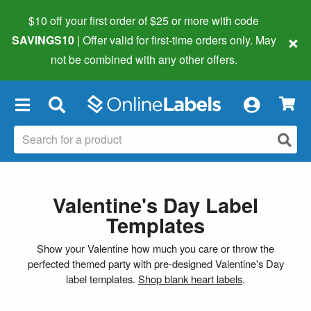
$10 off your first order of $25 or more
with code
×
SAVINGS10
| Offer valid for first-time orders only. May
not be combined with any other offers.
×
Valentine's Day Label
Templates
Show your Valentine how much you care or throw the
perfected themed party with pre-designed Valentine's Day
label templates.
Shop blank heart labels
.