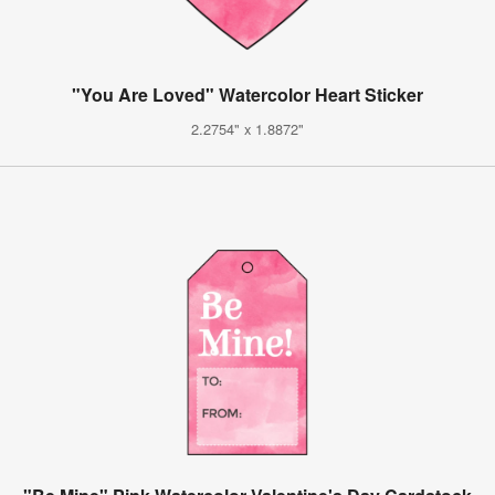
"You Are Loved" Watercolor Heart Sticker
2.2754" x 1.8872"