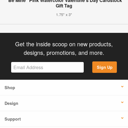
"Be Mine" Pink Watercolor Valentine's Day Cardstock
Gift Tag
1.75" x 3"
Get the inside scoop on new products,
designs, promotions, and more.
Sign Up
Shop
Design
Support