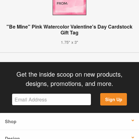
"Be Mine" Pink Watercolor Valentine's Day Cardstock
Gift Tag
1.75" x 3"
Get the inside scoop on new products,
designs, promotions, and more.
Sign Up
Shop
Design