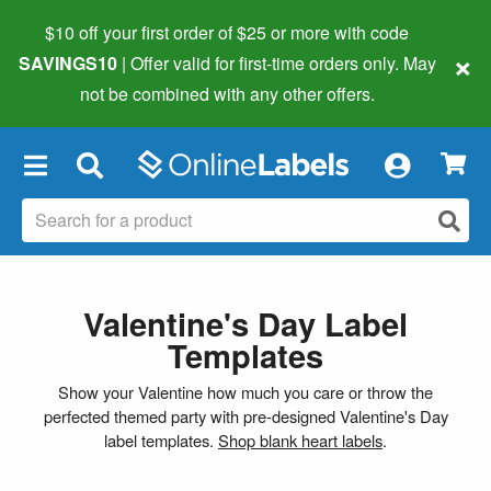
$10 off your first order of $25 or more
with code
×
SAVINGS10
| Offer valid for first-time orders only. May
not be combined with any other offers.
×
Valentine's Day Label
Templates
Show your Valentine how much you care or throw the
perfected themed party with pre-designed Valentine's Day
label templates.
Shop blank heart labels
.