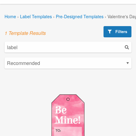
Home
›
Label Templates
›
Pre-Designed Templates
›
Valentine's Da
Filters
1 Template Results