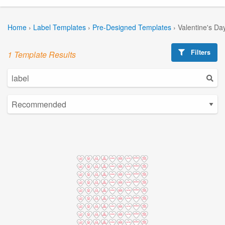
Home
›
Label Templates
›
Pre-Designed Templates
›
Valentine's Da
Filters
1 Template Results