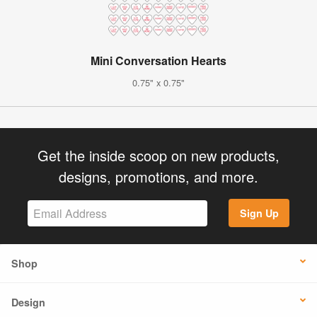
Mini Conversation Hearts
0.75" x 0.75"
Get the inside scoop on new products,
designs, promotions, and more.
Sign Up
Shop
Design