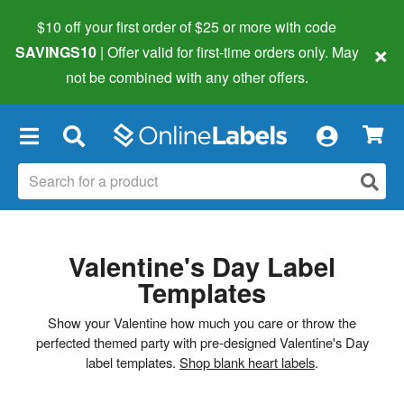
$10 off your first order of $25 or more
with code
×
SAVINGS10
| Offer valid for first-time orders only. May
not be combined with any other offers.
×
Valentine's Day Label
Templates
Show your Valentine how much you care or throw the
perfected themed party with pre-designed Valentine's Day
label templates.
Shop blank heart labels
.