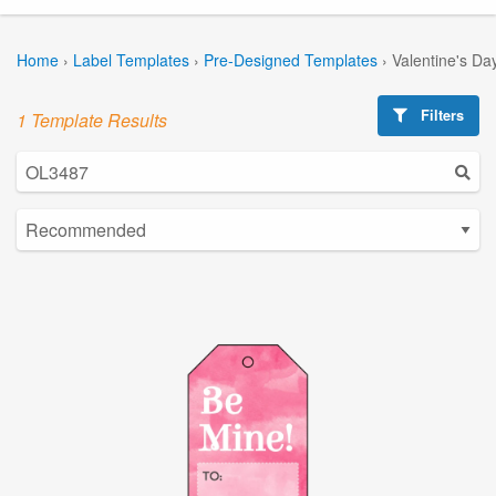
Home
›
Label Templates
›
Pre-Designed Templates
›
Valentine's Da
Filters
1 Template Results