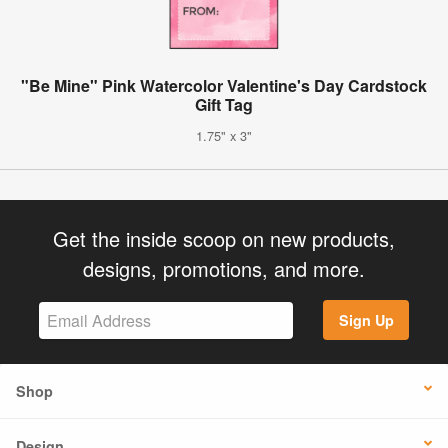
"Be Mine" Pink Watercolor Valentine's Day Cardstock
Gift Tag
1.75" x 3"
Get the inside scoop on new products,
designs, promotions, and more.
Sign Up
Shop
Design