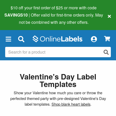
$10 off your first order of $25 or more
with code
×
SAVINGS10
| Offer valid for first-time orders only. May
not be combined with any other offers.
×
Valentine's Day Label
Templates
Show your Valentine how much you care or throw the
perfected themed party with pre-designed Valentine's Day
label templates.
Shop blank heart labels
.