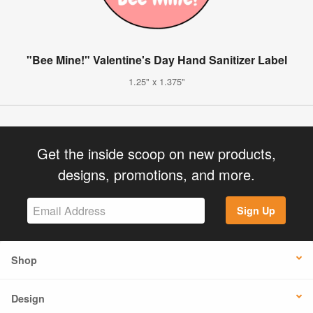
"Bee Mine!" Valentine's Day Hand Sanitizer Label
1.25" x 1.375"
Get the inside scoop on new products,
designs, promotions, and more.
Sign Up
Shop
Design