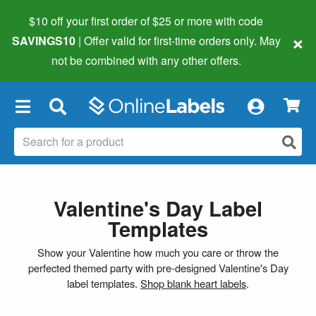
$10 off your first order of $25 or more
with code
×
SAVINGS10
| Offer valid for first-time orders only. May
not be combined with any other offers.
×
Valentine's Day Label
Templates
Show your Valentine how much you care or throw the
perfected themed party with pre-designed Valentine's Day
label templates.
Shop blank heart labels
.