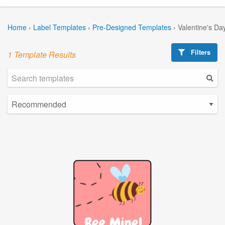
Home
›
Label Templates
›
Pre-Designed Templates
›
Valentine's Da
Filters
1 Template Results