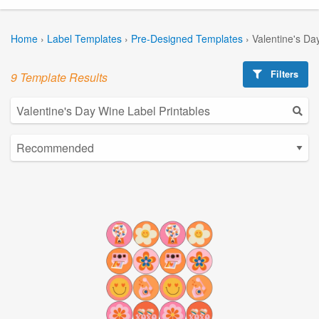
Home
›
Label Templates
›
Pre-Designed Templates
›
Valentine's Da
Filters
9 Template Results