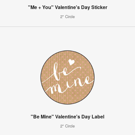
"Me + You" Valentine's Day Sticker
2" Circle
"Be Mine" Valentine's Day Label
2" Circle