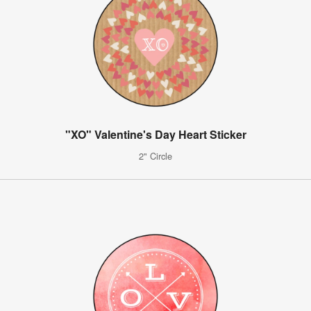
"XO" Valentine's Day Heart Sticker
2" Circle