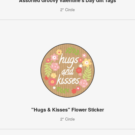
Assorted Groovy Valentine's Day Gift Tags
2" Circle
"Hugs & Kisses" Flower Sticker
2" Circle