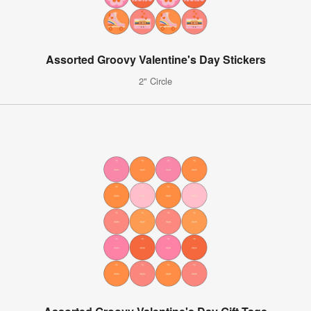
Assorted Groovy Valentine's Day Stickers
2" Circle