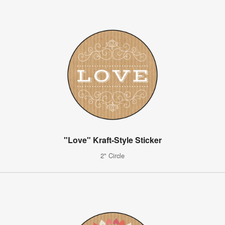
"Love" Kraft-Style Sticker
2" Circle