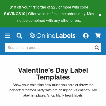
$10 off your first order of $25 or more
with code
×
SAVINGS10
| Offer valid for first-time orders only. May
not be combined with any other offers.
×
Valentine's Day Label
Templates
Show your Valentine how much you care or throw the
perfected themed party with pre-designed Valentine's Day
label templates.
Shop blank heart labels
.