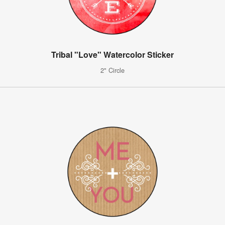
Tribal "Love" Watercolor Sticker
2" Circle