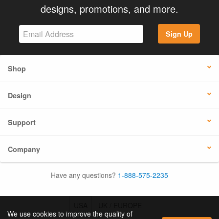
designs, promotions, and more.
Sign Up
Shop
Design
Support
Company
Have any questions?
1-888-575-2235
USA
UK / EUROPE
We use cookies to improve the quality of