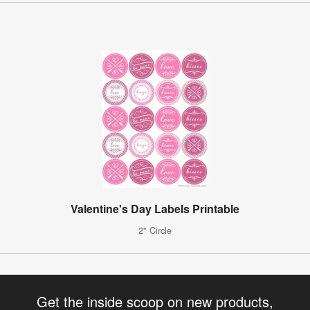
Valentine's Day Labels Printable
2" Circle
Get the inside scoop on new products,