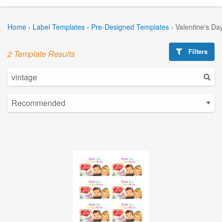
Home
›
Label Templates
›
Pre-Designed Templates
›
Valentine's Da
Filters
2 Template Results