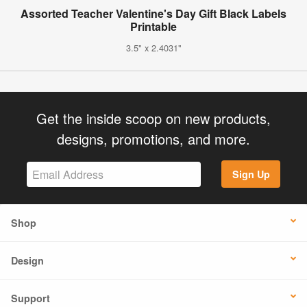
Assorted Teacher Valentine's Day Gift Black Labels
Printable
3.5" x 2.4031"
Get the inside scoop on new products,
designs, promotions, and more.
Sign Up
Shop
Design
Support