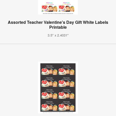
Assorted Teacher Valentine's Day Gift White Labels
Printable
3.5" x 2.4031"