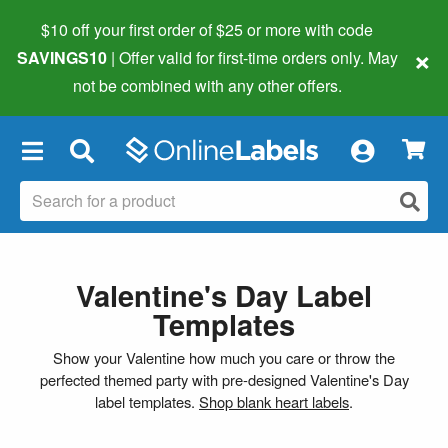
$10 off your first order of $25 or more
with code
×
SAVINGS10
| Offer valid for first-time orders only. May
not be combined with any other offers.
×
Valentine's Day Label
Templates
Show your Valentine how much you care or throw the
perfected themed party with pre-designed Valentine's Day
label templates.
Shop blank heart labels
.