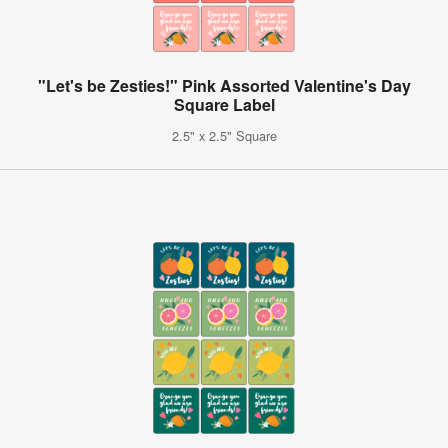
"Let's be Zesties!" Pink Assorted Valentine's Day
Square Label
2.5" x 2.5" Square