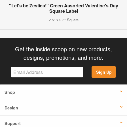
"Let's be Zesties!" Green Assorted Valentine's Day
Square Label
2.5" x 2.5" Square
Get the inside scoop on new products,
designs, promotions, and more.
Sign Up
Shop
Design
Support