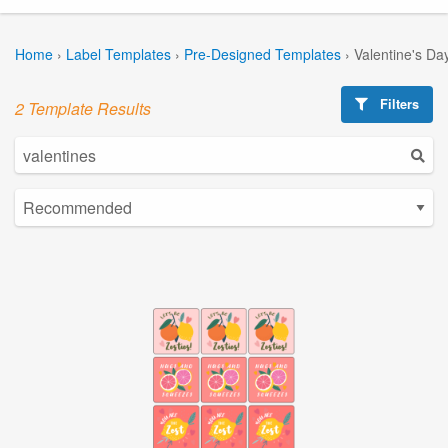
Home
›
Label Templates
›
Pre-Designed Templates
›
Valentine's Da
Filters
2 Template Results