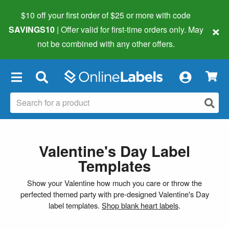
$10 off your first order of $25 or more
with code
×
SAVINGS10
| Offer valid for first-time orders only. May
not be combined with any other offers.
×
Valentine's Day Label
Templates
Show your Valentine how much you care or throw the
perfected themed party with pre-designed Valentine's Day
label templates.
Shop blank heart labels
.