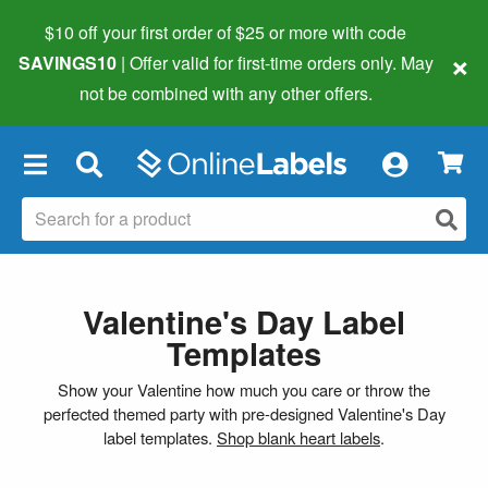
$10 off your first order of $25 or more
with code
×
SAVINGS10
| Offer valid for first-time orders only. May
not be combined with any other offers.
×
Valentine's Day Label
Templates
Show your Valentine how much you care or throw the
perfected themed party with pre-designed Valentine's Day
label templates.
Shop blank heart labels
.