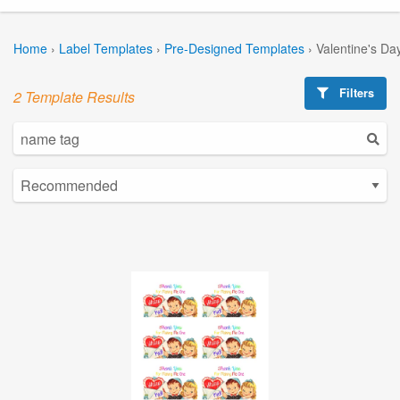
Home
›
Label Templates
›
Pre-Designed Templates
›
Valentine's Da
Filters
2 Template Results