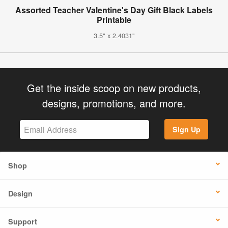
Assorted Teacher Valentine's Day Gift Black Labels
Printable
3.5" x 2.4031"
Get the inside scoop on new products,
designs, promotions, and more.
Sign Up
Shop
Design
Support