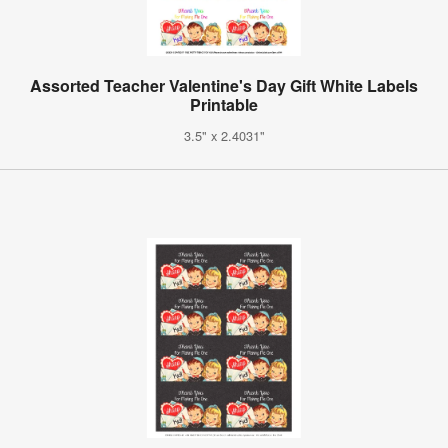
Assorted Teacher Valentine's Day Gift White Labels
Printable
3.5" x 2.4031"