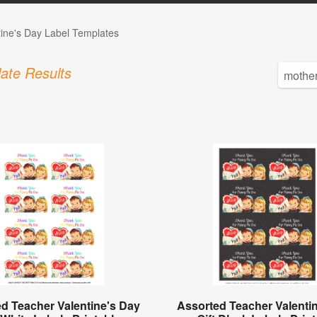
tine's Day Label Templates
ate Results
d Teacher Valentine's Day
Assorted Teacher Valenti