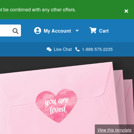
×
 not be combined with any other offers.
×
My Account
Cart
Live Chat
1-888-575-2235
View this template