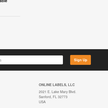
table
Sign Up
ONLINE LABELS, LLC
2021 E. Lake Mary Blvd.
Sanford, FL 32773
USA