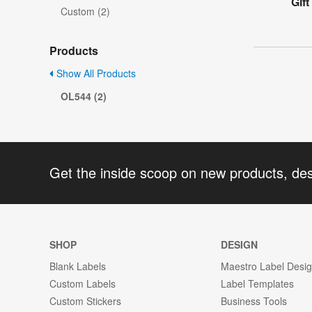
Gift
Custom (2)
Products
Show All Products
OL544 (2)
Get the inside scoop on new products, de
SHOP
DESIGN
Blank Labels
Maestro Label Desi
Custom Labels
Label Templates
Custom Stickers
Business Tools