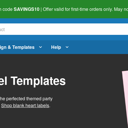
h code
SAVINGS10
| Offer valid for first-time orders only. May
ign & Templates
Help
el Templates
he perfected themed party
.
Shop blank heart labels
.