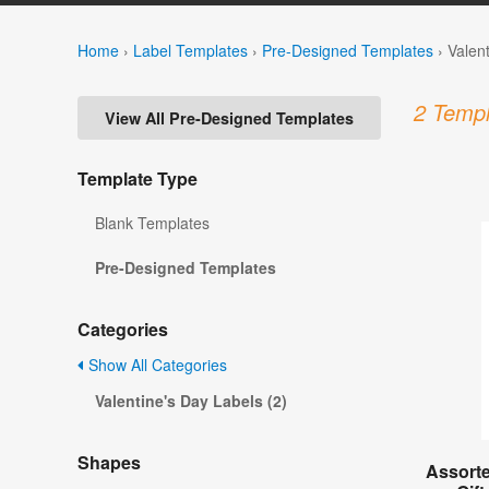
Home
›
Label Templates
›
Pre-Designed Templates
›
Valen
2 Templ
View All Pre-Designed Templates
Template Type
Blank Templates
Pre-Designed Templates
Categories
Show All Categories
Valentine's Day Labels (2)
Shapes
Assorte