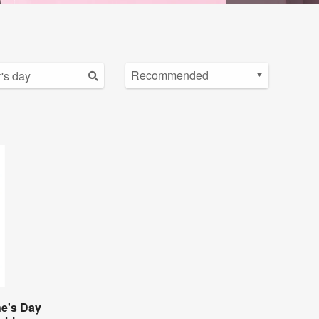
ne's Day