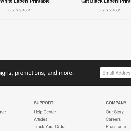
 White Labels Printable
Gift Black Labels Prin
3.5" x 2.4031"
3.5" x 2.4031"
signs, promotions, and more.
SUPPORT
COMPANY
gner
Help Center
Our Story
Articles
Careers
Track Your Order
Pressroom