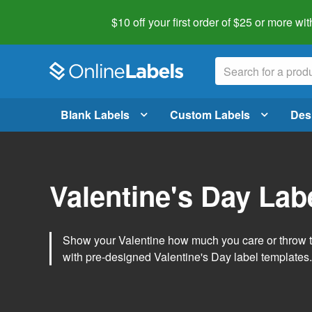
$10 off your first order of $25 or more
wit
Blank Labels
Custom Labels
Des
Valentine's Day Lab
Show your Valentine how much you care or throw t
with pre-designed Valentine's Day label templates