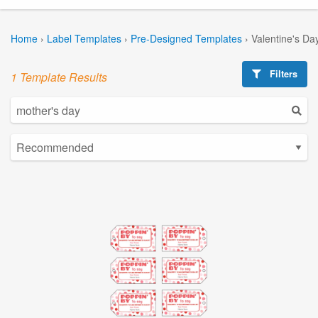
Home
›
Label Templates
›
Pre-Designed Templates
›
Valentine's Da
Filters
1 Template Results