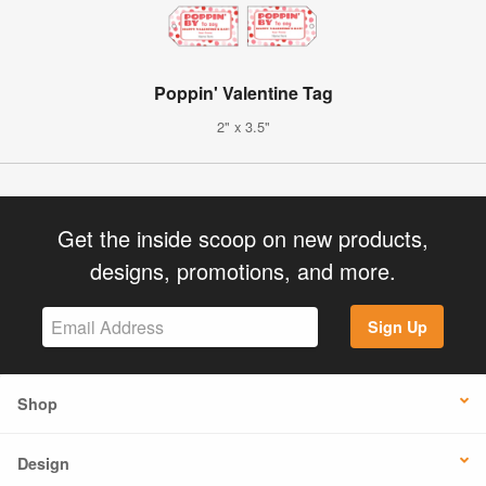
Poppin' Valentine Tag
2" x 3.5"
Get the inside scoop on new products,
designs, promotions, and more.
Sign Up
Shop
Design