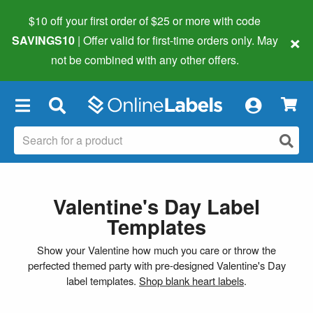
$10 off your first order of $25 or more
with code
×
SAVINGS10
| Offer valid for first-time orders only. May
not be combined with any other offers.
×
Valentine's Day Label
Templates
Show your Valentine how much you care or throw the
perfected themed party with pre-designed Valentine's Day
label templates.
Shop blank heart labels
.