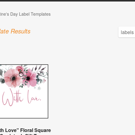
tine's Day Label Templates
ate Results
th Love" Floral Square