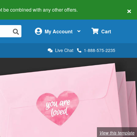
×
 not be combined with any other offers.
×
My Account
Cart
Live Chat
1-888-575-2235
View this template