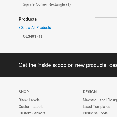
Square Corner Rectangle (1)
Products
Show All Products
OL3491 (1)
Get the inside scoop on new products, de
SHOP
DESIGN
Blank Labels
Maestro Label Desi
Custom Labels
Label Templates
Custom Stickers
Business Tools