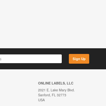
Sign Up
ONLINE LABELS, LLC
2021 E. Lake Mary Blvd.
Sanford, FL 32773
USA