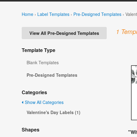
Home
›
Label Templates
›
Pre-Designed Templates
›
Valen
1 Templ
View All Pre-Designed Templates
Template Type
Blank Templates
Pre-Designed Templates
Categories
Show All Categories
Valentine's Day Labels (1)
Shapes
"Wi