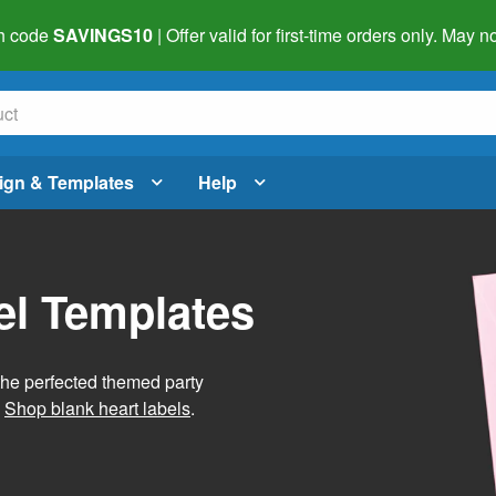
h code
SAVINGS10
| Offer valid for first-time orders only. May
ign & Templates
Help
el Templates
he perfected themed party
.
Shop blank heart labels
.