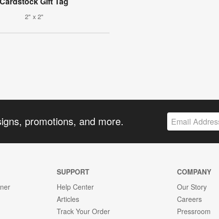
Cardstock Gift Tag
2" x 2"
signs, promotions, and more.
SUPPORT
COMPANY
gner
Help Center
Our Story
Articles
Careers
Track Your Order
Pressroom