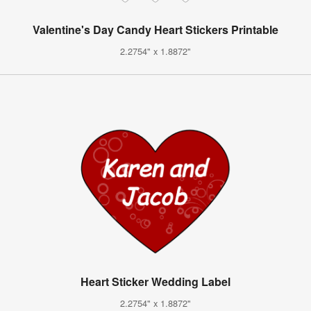
Valentine's Day Candy Heart Stickers Printable
2.2754" x 1.8872"
Heart Sticker Wedding Label
2.2754" x 1.8872"