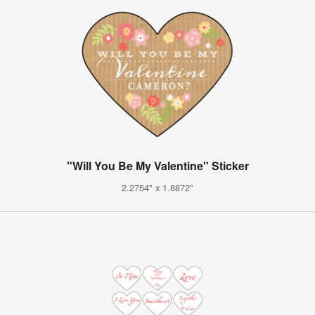
"Will You Be My Valentine" Sticker
2.2754" x 1.8872"