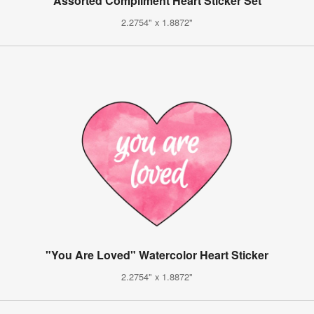
Assorted Compliment Heart Sticker Set
2.2754" x 1.8872"
"You Are Loved" Watercolor Heart Sticker
2.2754" x 1.8872"