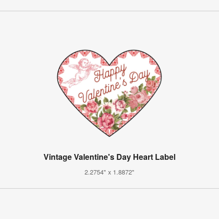
Vintage Valentine's Day Heart Label
2.2754" x 1.8872"