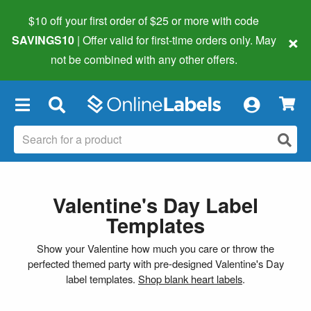
$10 off your first order of $25 or more
with code
×
SAVINGS10
| Offer valid for first-time orders only. May
not be combined with any other offers.
×
Valentine's Day Label
Templates
Show your Valentine how much you care or throw the
perfected themed party with pre-designed Valentine's Day
label templates.
Shop blank heart labels
.