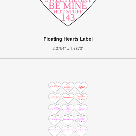
Floating Hearts Label
2.2754" x 1.8872"