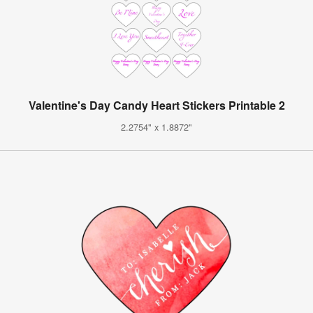
Valentine's Day Candy Heart Stickers Printable 2
2.2754" x 1.8872"