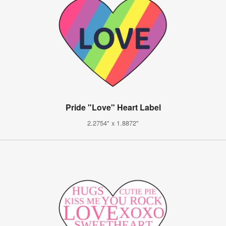
Pride "Love" Heart Label
2.2754" x 1.8872"