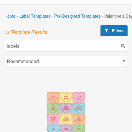
Home
›
Label Templates
›
Pre-Designed Templates
›
Valentine's Da
Filters
12 Template Results