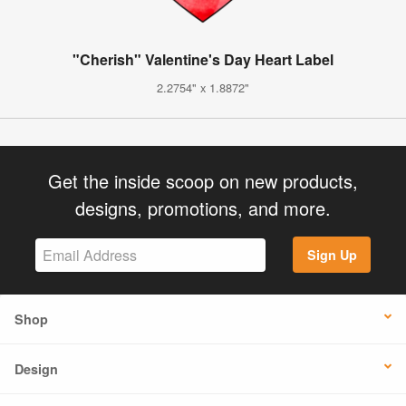
"Cherish" Valentine's Day Heart Label
2.2754" x 1.8872"
Get the inside scoop on new products,
designs, promotions, and more.
Sign Up
Shop
Design