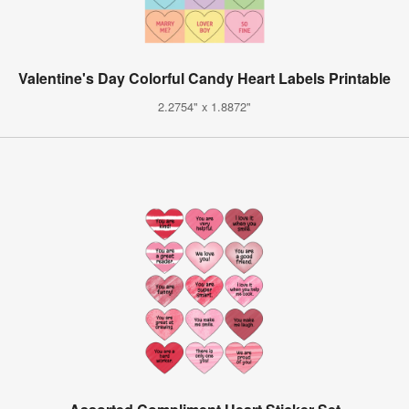
Valentine's Day Colorful Candy Heart Labels Printable
2.2754" x 1.8872"