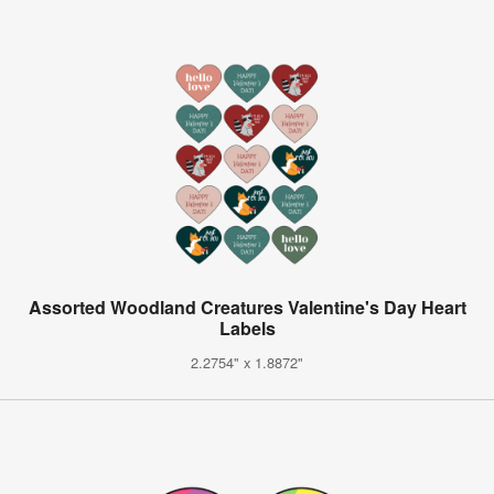
Assorted Woodland Creatures Valentine's Day Heart
Labels
2.2754" x 1.8872"