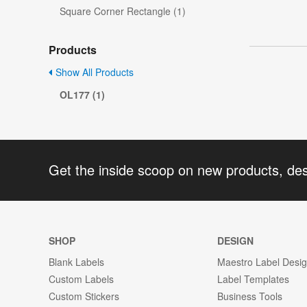
Square Corner Rectangle (1)
Products
Show All Products
OL177 (1)
Get the inside scoop on new products, de
SHOP
DESIGN
Blank Labels
Maestro Label Desi
Custom Labels
Label Templates
Custom Stickers
Business Tools