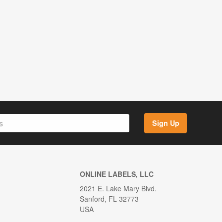
Sign Up
ONLINE LABELS, LLC
2021 E. Lake Mary Blvd.
Sanford, FL 32773
USA