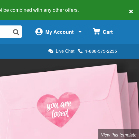
×
 not be combined with any other offers.
×
My Account
Cart
Live Chat
1-888-575-2235
View this template