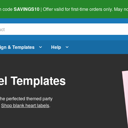
h code
SAVINGS10
| Offer valid for first-time orders only. May
ign & Templates
Help
el Templates
he perfected themed party
.
Shop blank heart labels
.