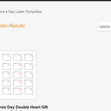
tine's Day Label Templates
ate Results
ines Day Double Heart Gift