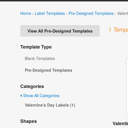
Home
›
Label Templates
›
Pre-Designed Templates
›
Valen
1 Templ
View All Pre-Designed Templates
Template Type
Blank Templates
Pre-Designed Templates
Categories
Show All Categories
Valentine's Day Labels (1)
Shapes
Valent