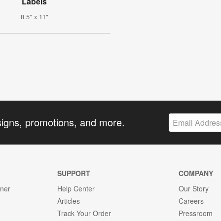
Labels
8.5" x 11"
signs, promotions, and more.
SUPPORT
COMPANY
gner
Help Center
Our Story
Articles
Careers
Track Your Order
Pressroom