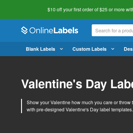
$10 off your first order of $25 or more
wit
Blank Labels
Custom Labels
Des
Valentine's Day Lab
Show your Valentine how much you care or throw t
with pre-designed Valentine's Day label templates