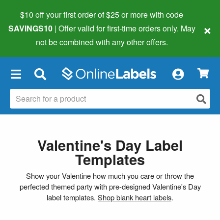
$10 off your first order of $25 or more
with code
×
SAVINGS10
| Offer valid for first-time orders only. May
not be combined with any other offers.
×
Valentine's Day Label
Templates
Show your Valentine how much you care or throw the
perfected themed party with pre-designed Valentine's Day
label templates.
Shop blank heart labels
.