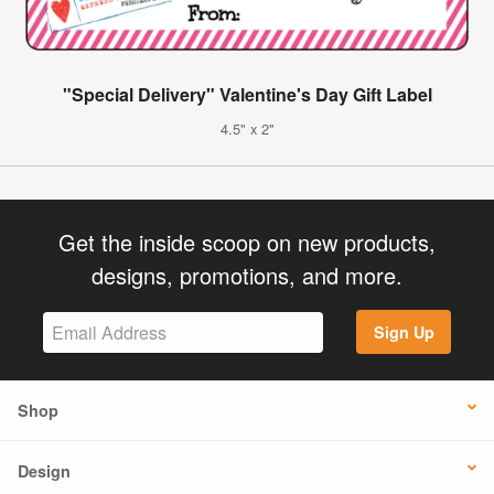
"Special Delivery" Valentine's Day Gift Label
4.5" x 2"
Get the inside scoop on new products,
designs, promotions, and more.
Sign Up
Shop
Design