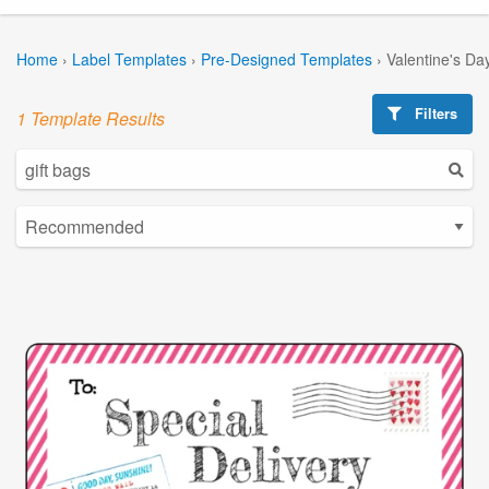
Home
›
Label Templates
›
Pre-Designed Templates
›
Valentine's Da
Filters
1 Template Results