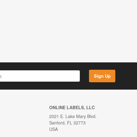
Sign Up
ONLINE LABELS, LLC
2021 E. Lake Mary Blvd.
Sanford, FL 32773
USA