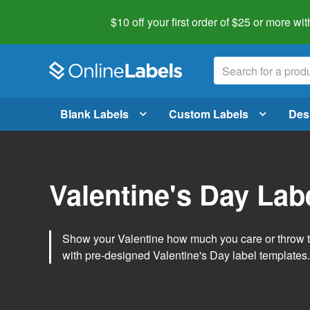
$10 off your first order of $25 or more
wit
Blank Labels
Custom Labels
Des
Valentine's Day Lab
Show your Valentine how much you care or throw t
with pre-designed Valentine's Day label templates