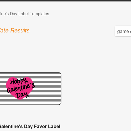
tine's Day Label Templates
ate Results
Galentine's Day Favor Label