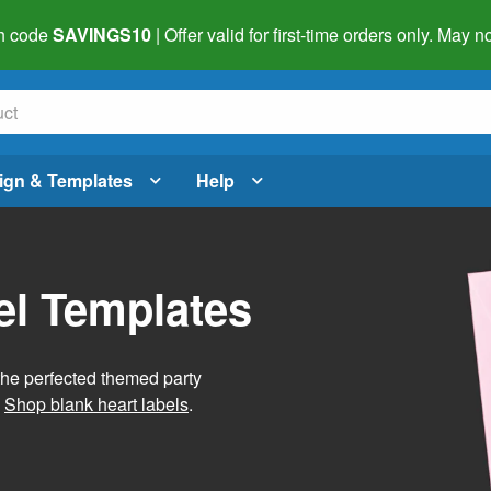
h code
SAVINGS10
| Offer valid for first-time orders only. May
ign & Templates
Help
el Templates
he perfected themed party
.
Shop blank heart labels
.