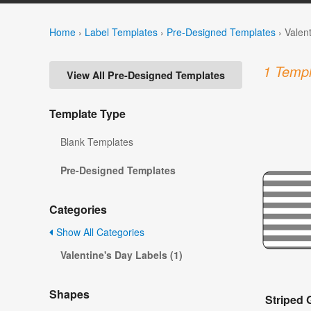
Home
›
Label Templates
›
Pre-Designed Templates
›
Valen
1 Templ
View All Pre-Designed Templates
Template Type
Blank Templates
Pre-Designed Templates
Categories
Show All Categories
Valentine's Day Labels (1)
Shapes
Striped 