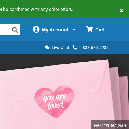
×
 not be combined with any other offers.
×
My Account
Cart
Live Chat
1-888-575-2235
View this template