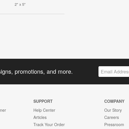
2" x 5"
signs, promotions, and more.
SUPPORT
COMPANY
gner
Help Center
Our Story
Articles
Careers
Track Your Order
Pressroom