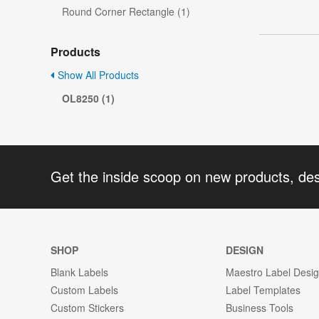
Round Corner Rectangle (1)
Products
Show All Products
OL8250 (1)
Get the inside scoop on new products, de
SHOP
DESIGN
Blank Labels
Maestro Label Desi
Custom Labels
Label Templates
Custom Stickers
Business Tools