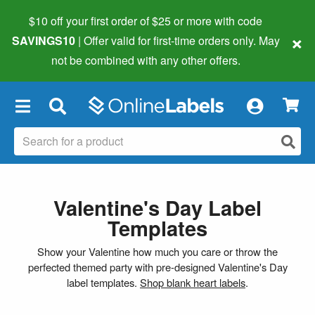
$10 off your first order of $25 or more
with code
×
SAVINGS10
| Offer valid for first-time orders only. May
not be combined with any other offers.
×
Valentine's Day Label
Templates
Show your Valentine how much you care or throw the
perfected themed party with pre-designed Valentine's Day
label templates.
Shop blank heart labels
.