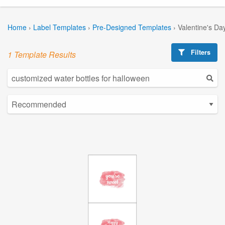
Home
›
Label Templates
›
Pre-Designed Templates
›
Valentine's Da
Filters
1 Template Results