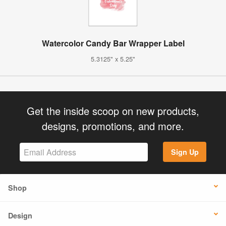
Watercolor Candy Bar Wrapper Label
5.3125" x 5.25"
Get the inside scoop on new products,
designs, promotions, and more.
Sign Up
Shop
Design