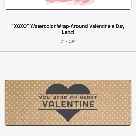
"XOXO" Watercolor Wrap-Around Valentine's Day
Label
7" x 2.5"