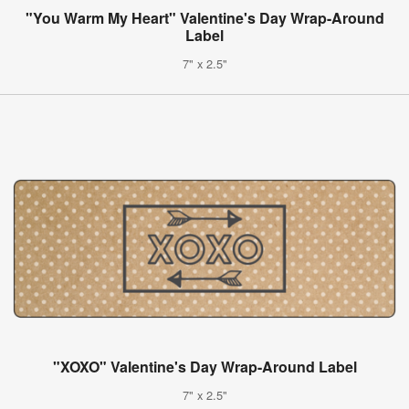
"You Warm My Heart" Valentine's Day Wrap-Around
Label
7" x 2.5"
"XOXO" Valentine's Day Wrap-Around Label
7" x 2.5"