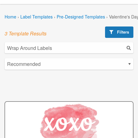
Home
›
Label Templates
›
Pre-Designed Templates
›
Valentine's Da
Filters
3 Template Results