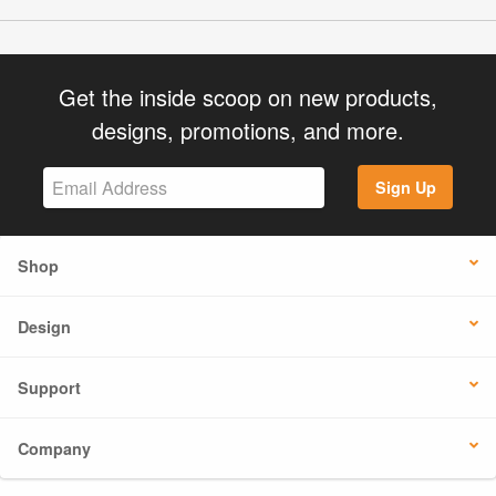
Get the inside scoop on new products,
designs, promotions, and more.
Sign Up
Shop
Design
Support
Company