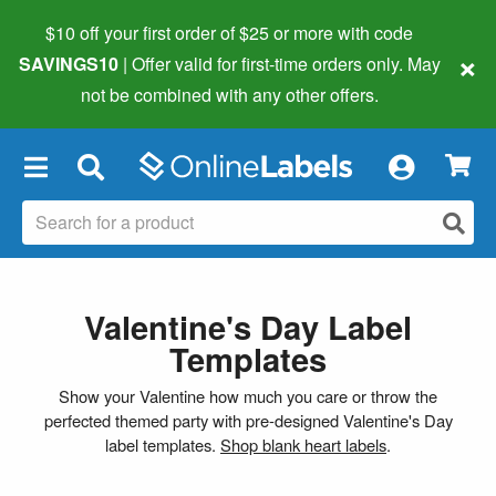
$10 off your first order of $25 or more
with code
×
SAVINGS10
| Offer valid for first-time orders only. May
not be combined with any other offers.
×
Valentine's Day Label
Templates
Show your Valentine how much you care or throw the
perfected themed party with pre-designed Valentine's Day
label templates.
Shop blank heart labels
.