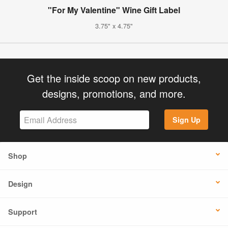
"For My Valentine" Wine Gift Label
3.75" x 4.75"
Get the inside scoop on new products,
designs, promotions, and more.
Sign Up
Shop
Design
Support