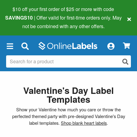
$10 off your first order of $25 or more
with code
×
SAVINGS10
| Offer valid for first-time orders only. May
not be combined with any other offers.
×
Valentine's Day Label
Templates
Show your Valentine how much you care or throw the
perfected themed party with pre-designed Valentine's Day
label templates.
Shop blank heart labels
.