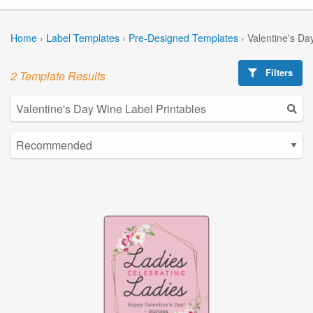
Home
›
Label Templates
›
Pre-Designed Templates
›
Valentine's Da
Filters
2 Template Results