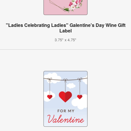
"Ladies Celebrating Ladies" Galentine's Day Wine Gift
Label
3.75" x 4.75"