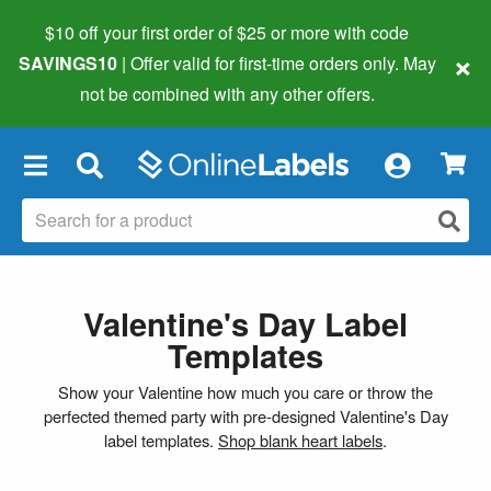
$10 off your first order of $25 or more
with code
×
SAVINGS10
| Offer valid for first-time orders only. May
not be combined with any other offers.
×
Valentine's Day Label
Templates
Show your Valentine how much you care or throw the
perfected themed party with pre-designed Valentine's Day
label templates.
Shop blank heart labels
.