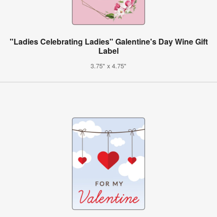
"Ladies Celebrating Ladies" Galentine's Day Wine Gift
Label
3.75" x 4.75"