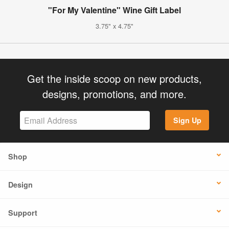
"For My Valentine" Wine Gift Label
3.75" x 4.75"
Get the inside scoop on new products,
designs, promotions, and more.
Sign Up
Shop
Design
Support