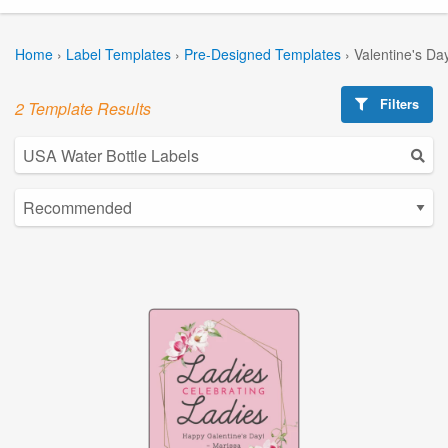
Home
›
Label Templates
›
Pre-Designed Templates
›
Valentine's Da
Filters
2 Template Results