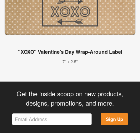
"XOXO" Valentine's Day Wrap-Around Label
7" x 2.5"
Get the inside scoop on new products,
designs, promotions, and more.
Sign Up