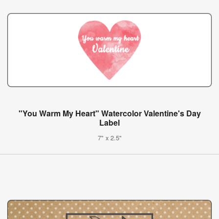
"You Warm My Heart" Watercolor Valentine's Day
Label
7" x 2.5"