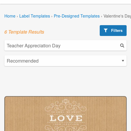
Home
›
Label Templates
›
Pre-Designed Templates
›
Valentine's Da
Filters
6 Template Results