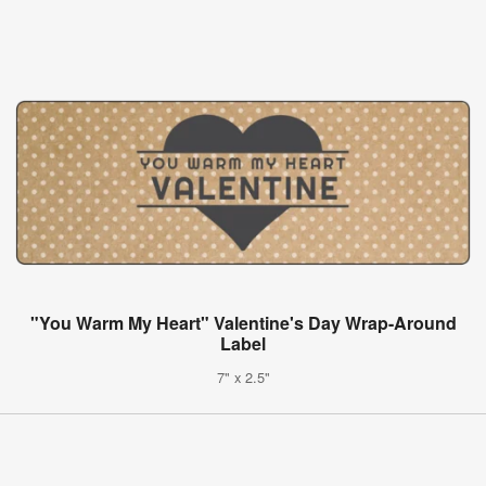
"You Warm My Heart" Valentine's Day Wrap-Around
Label
7" x 2.5"