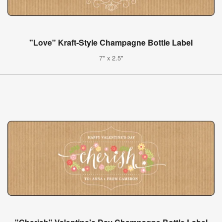
"Love" Kraft-Style Champagne Bottle Label
7" x 2.5"