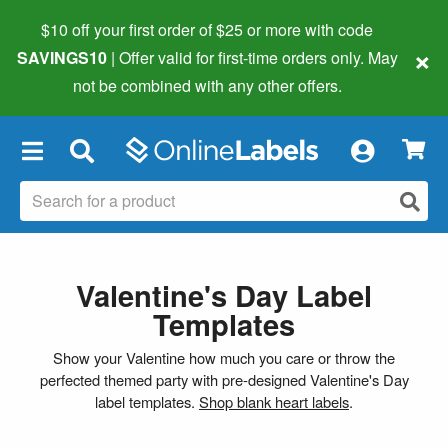
$10 off your first order of $25 or more
with code
×
SAVINGS10
| Offer valid for first-time orders only. May
not be combined with any other offers.
×
Valentine's Day Label
Templates
Show your Valentine how much you care or throw the
perfected themed party with pre-designed Valentine's Day
label templates.
Shop blank heart labels
.