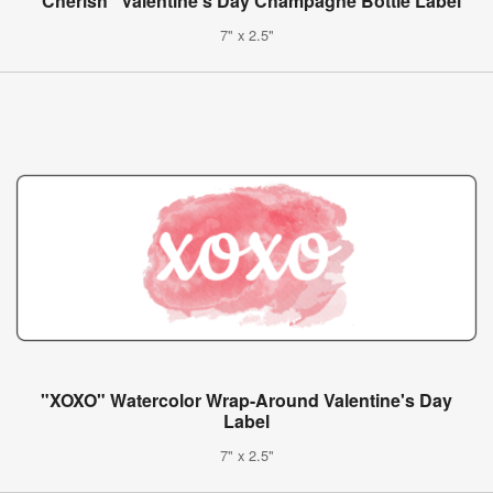
"Cherish" Valentine's Day Champagne Bottle Label
7" x 2.5"
"XOXO" Watercolor Wrap-Around Valentine's Day
Label
7" x 2.5"