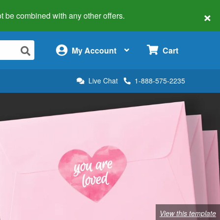
×
 not be combined with any other offers.
×
My Account
Cart
Live Chat
1-888-575-2235
View this template