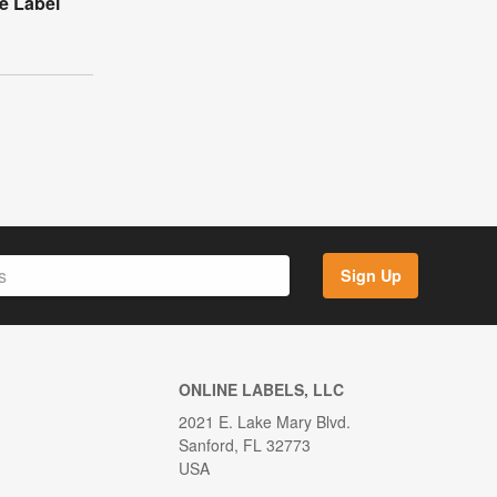
e Label
Sign Up
ONLINE LABELS, LLC
2021 E. Lake Mary Blvd.
Sanford, FL 32773
USA