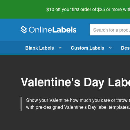
$10 off your first order of $25 or more
wit
Blank Labels
Custom Labels
Des
Valentine's Day Lab
Show your Valentine how much you care or throw t
with pre-designed Valentine's Day label templates