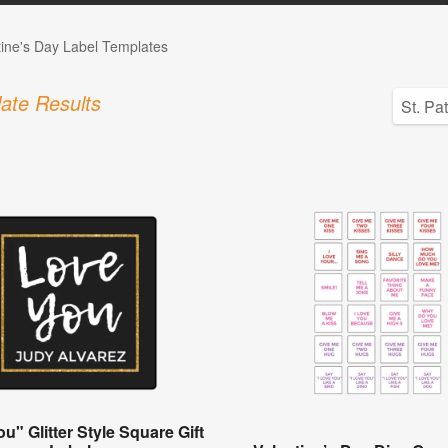
tine's Day Label Templates
ate Results
u" Glitter Style Square Gift