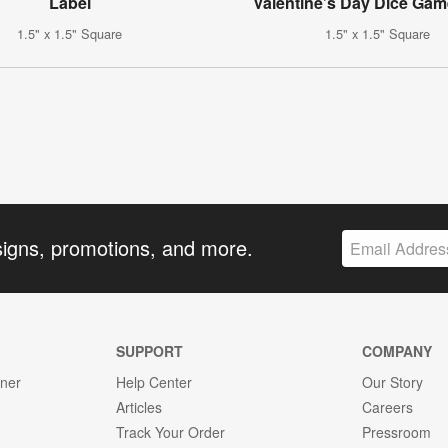
Label
Valentine’s Day Dice Gam
1.5" x 1.5" Square
1.5" x 1.5" Square
signs, promotions, and more.
SUPPORT
COMPANY
gner
Help Center
Our Story
Articles
Careers
Track Your Order
Pressroom