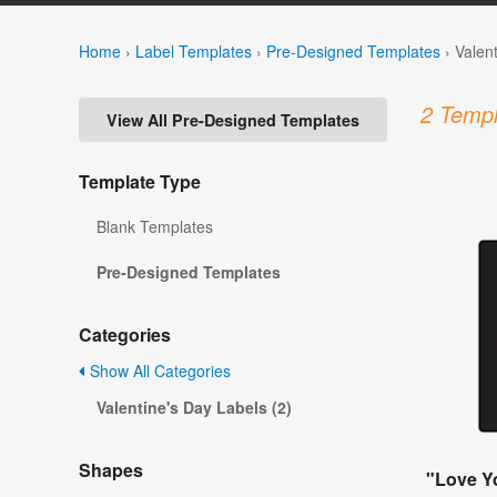
Home
›
Label Templates
›
Pre-Designed Templates
›
Valen
2 Templ
View All Pre-Designed Templates
Template Type
Blank Templates
Pre-Designed Templates
Categories
Show All Categories
Valentine's Day Labels (2)
Shapes
"Love Yo