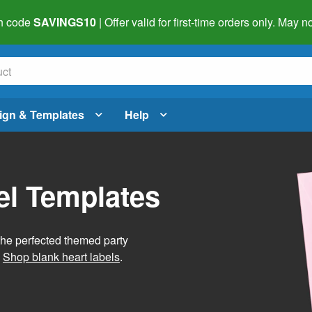
h code
SAVINGS10
| Offer valid for first-time orders only. May
ign & Templates
Help
el Templates
he perfected themed party
.
Shop blank heart labels
.