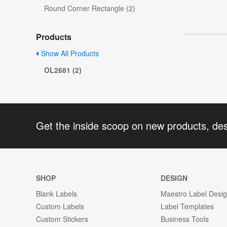
Round Corner Rectangle (2)
Products
Show All Products
OL2681 (2)
Get the inside scoop on new products, de
SHOP
DESIGN
Blank Labels
Maestro Label Desi
Custom Labels
Label Templates
Custom Stickers
Business Tools