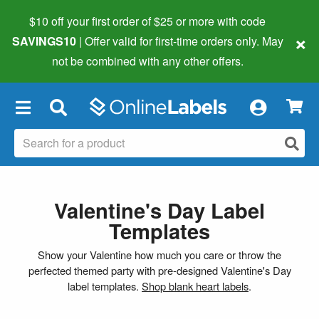
$10 off your first order of $25 or more
with code
×
SAVINGS10
| Offer valid for first-time orders only. May
not be combined with any other offers.
×
Valentine's Day Label
Templates
Show your Valentine how much you care or throw the
perfected themed party with pre-designed Valentine's Day
label templates.
Shop blank heart labels
.