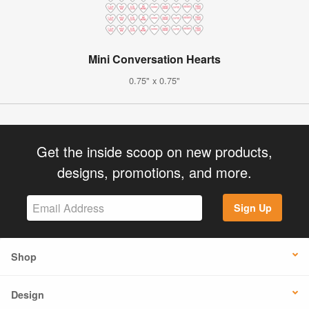
Mini Conversation Hearts
0.75" x 0.75"
Get the inside scoop on new products,
designs, promotions, and more.
Sign Up
Shop
Design