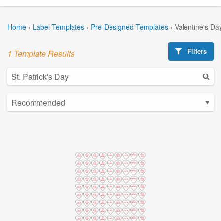
Home
›
Label Templates
›
Pre-Designed Templates
›
Valentine's Da
Filters
1 Template Results