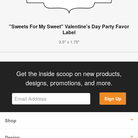
"Sweets For My Sweet" Valentine's Day Party Favor
Label
3.5" x 1.75"
Get the inside scoop on new products,
designs, promotions, and more.
Sign Up
Shop
Design