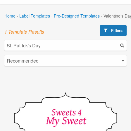
Home
›
Label Templates
›
Pre-Designed Templates
›
Valentine's Da
Filters
1 Template Results