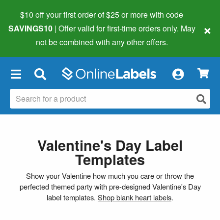
$10 off your first order of $25 or more
with code
×
SAVINGS10
| Offer valid for first-time orders only. May
not be combined with any other offers.
×
Valentine's Day Label
Templates
Show your Valentine how much you care or throw the
perfected themed party with pre-designed Valentine's Day
label templates.
Shop blank heart labels
.