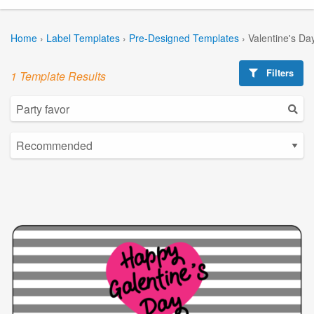
Home
›
Label Templates
›
Pre-Designed Templates
›
Valentine's Da
Filters
1 Template Results