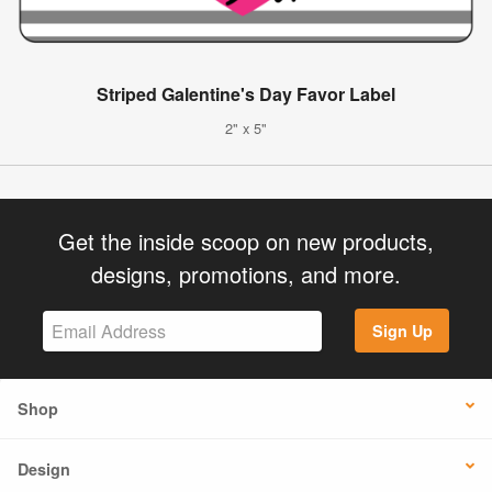
Striped Galentine's Day Favor Label
2" x 5"
Get the inside scoop on new products,
designs, promotions, and more.
Sign Up
Shop
Design