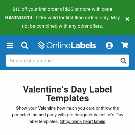
$10 off your first order of $25 or more
with code
×
SAVINGS10
| Offer valid for first-time orders only. May
not be combined with any other offers.
×
Valentine's Day Label
Templates
Show your Valentine how much you care or throw the
perfected themed party with pre-designed Valentine's Day
label templates.
Shop blank heart labels
.